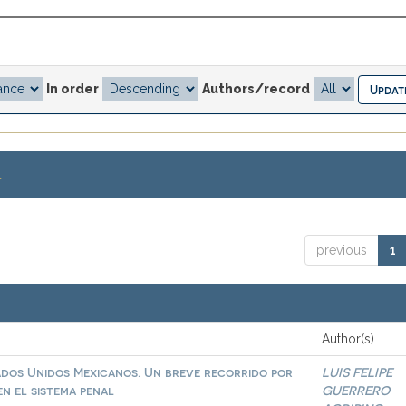
In order
Authors/record
.
previous
1
Author(s)
ados Unidos Mexicanos. Un breve recorrido por
LUIS FELIPE
n el sistema penal
GUERRERO