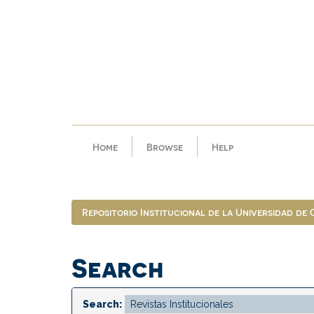
Skip
navigation
Home
Browse
Help
Repositorio Institucional de la Universidad de
Search
Search: