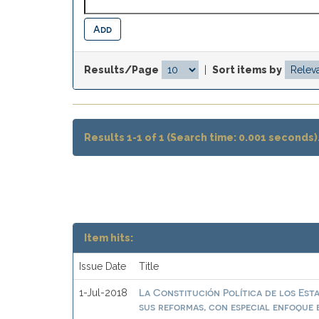
Results/Page
|
Sort items by
Results 1-1 of 1 (Search time: 0.001 seconds)
Item hits:
Issue Date
Title
La Constitución Política de los Est
1-Jul-2018
sus reformas, con especial enfoque e