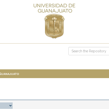
 Guanajuato