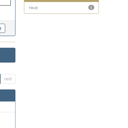
true
1
next