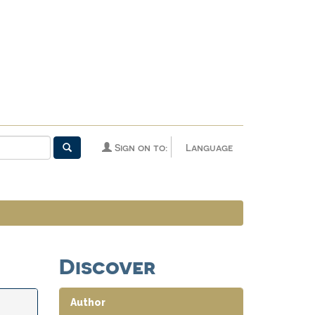
Sign on to:
Language
Discover
Author