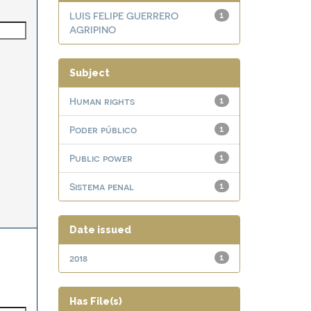
LUIS FELIPE GUERRERO
1
AGRIPINO
Subject
Human rights
1
Poder público
1
Public power
1
Sistema penal
1
Date issued
2018
1
Has File(s)