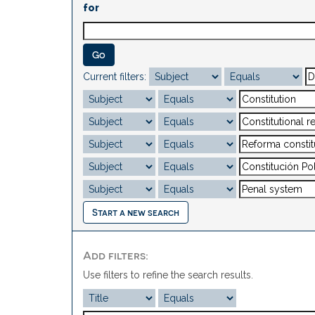
for
Current filters:
Start a new search
Add filters:
Use filters to refine the search results.