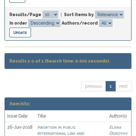
Results/Page
|
Sort items by
In order
Authors/record
Results 1-1 of 1 (Search time: 0.001 seconds).
previous
1
next
Item hits:
Issue Date
Title
Author(s)
Abortion in public
Elena
26-Jun-2018
international law and
Dorothy