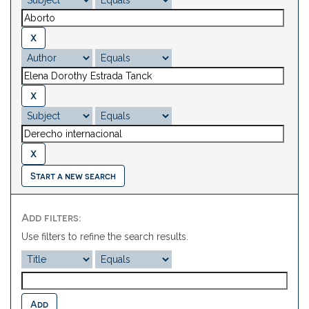
Start a new search
Add filters:
Use filters to refine the search results.