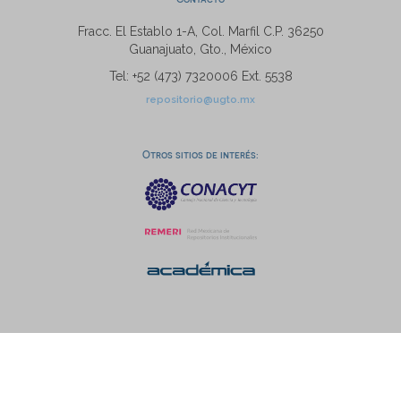
Fracc. El Establo 1-A, Col. Marfil C.P. 36250
Guanajuato, Gto., México
Tel: +52 (473) 7320006 Ext. 5538
repositorio@ugto.mx
Otros sitios de interés: