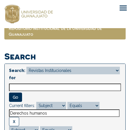
Skip
navigation
Repositorio Institucional de la Universidad de
Guanajuato
Search
Search:
for
Current filters: