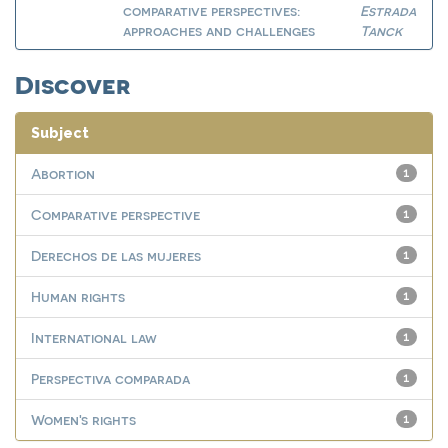
comparative perspectives:
Estrada
approaches and challenges
Tanck
Discover
Subject
Abortion
1
Comparative perspective
1
Derechos de las mujeres
1
Human rights
1
International law
1
Perspectiva comparada
1
Women's rights
1