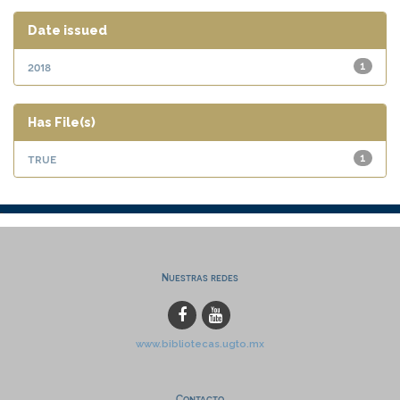
Date issued
2018
1
Has File(s)
true
1
Nuestras redes
www.bibliotecas.ugto.mx
Contacto