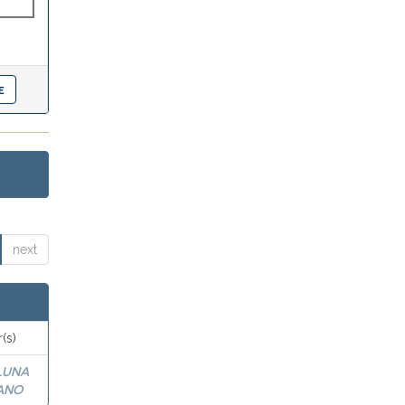
next
(s)
LUNA
ANO