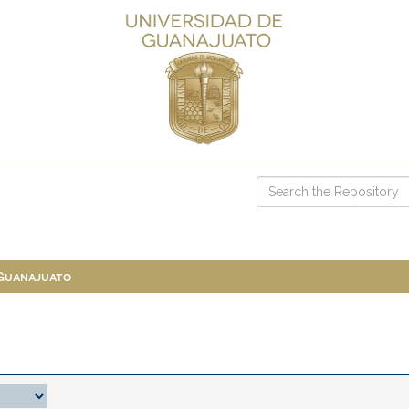
 Guanajuato