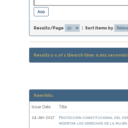
Results/Page
|
Sort items by
Results 1-1 of 1 (Search time: 0.001 seconds)
Item hits:
Issue Date
Title
Protección constitucional del der
24-Jan-2017
respetar los derechos de la mujer: