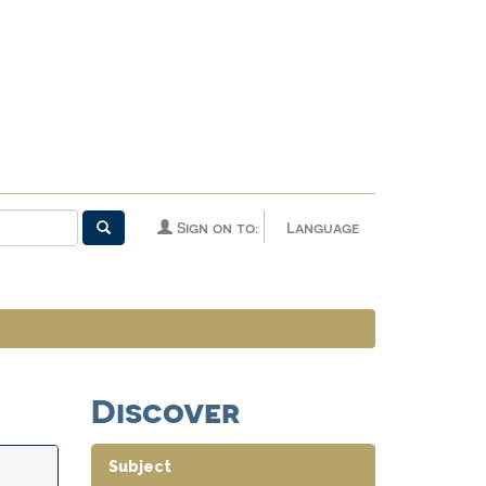
Sign on to:
Language
Discover
Subject