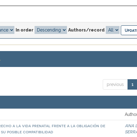
In order
Authors/record
.
previous
1
Author
echo a la vida prenatal frente a la obligación de
ANA 
 su posible compatibilidad
SERR