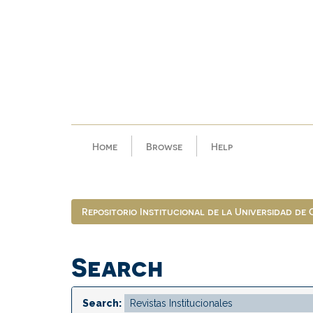
Skip
navigation
Home
Browse
Help
Repositorio Institucional de la Universidad de
Search
Search: