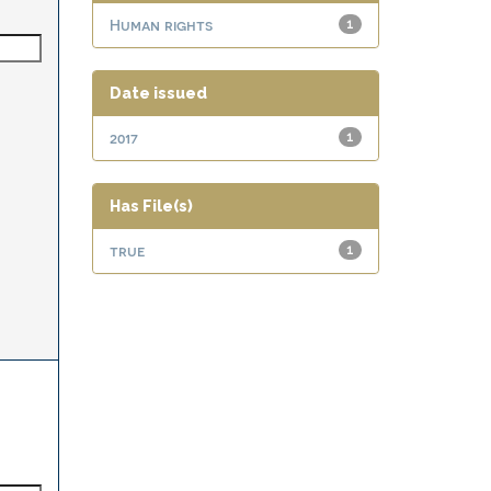
Human rights
1
Date issued
2017
1
Has File(s)
true
1