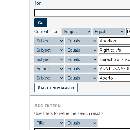
for
Current filters:
Start a new search
Add filters:
Use filters to refine the search results.