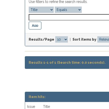
Use filters to refine the search results.
Results/Page
|
Sort items by
Results 1-1 of 1 (Search time: 0.0 seconds).
Item hits:
Issue
Title