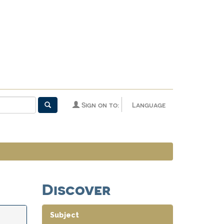
Sign on to:
Language
Discover
Subject