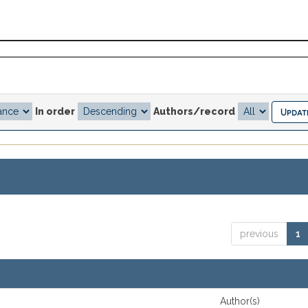
In order
Authors/record
previous
1
Author(s)