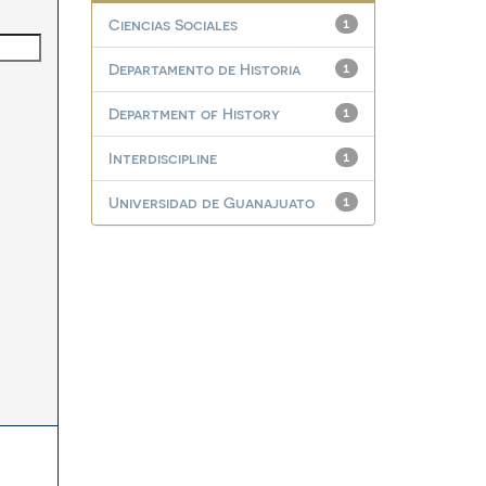
Ciencias Sociales
1
Departamento de Historia
1
Department of History
1
Interdiscipline
1
Universidad de Guanajuato
1