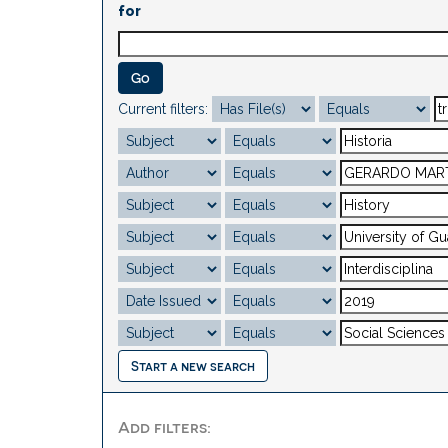
for
Current filters:
Start a new search
Add filters: