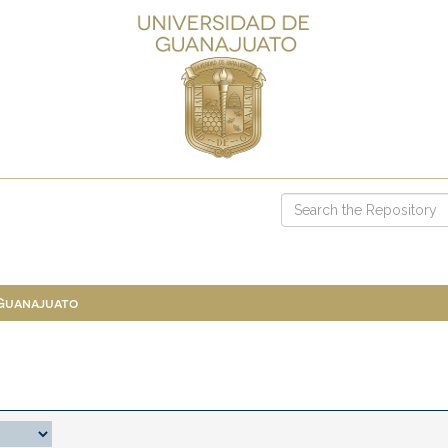
 Guanajuato