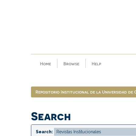
Skip
navigation
Home
Browse
Help
Repositorio Institucional de la Universidad de
Search
Search: