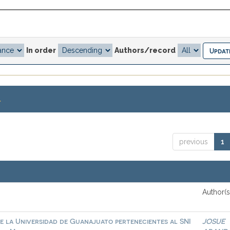
In order
Authors/record
.
previous
1
Author(s
e la Universidad de Guanajuato pertenecientes al SNI
JOSUE