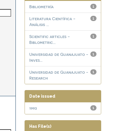
Bibliometría
1
Literatura Científica -
1
Análisis ...
Scientific articles -
1
Biblometric...
Universidad de Guanajuato -
1
Inves...
Universidad de Guanajuato -
1
Research
Date issued
1993
1
Has File(s)