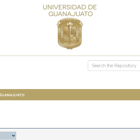
 Guanajuato