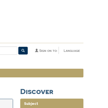
Sign on to:
Language
Discover
Subject