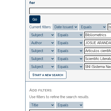
for
Current filters:
Start a new search
Add filters:
Use filters to refine the search results.