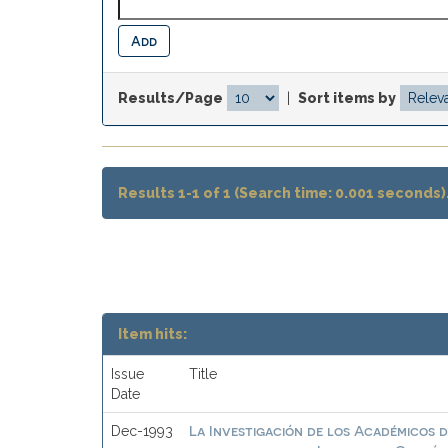
Results/Page
|
Sort items by
Results 1-1 of 1 (Search time: 0.001 seconds)
Item hits:
Issue
Title
Date
La Investigación de los Académicos d
Dec-1993