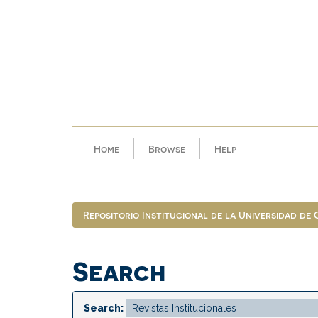
Skip
navigation
Home
Browse
Help
Repositorio Institucional de la Universidad de
Search
Search: