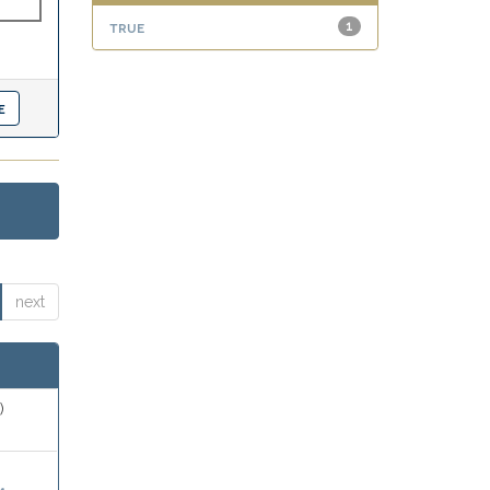
true
1
next
)