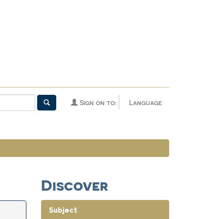
Sign on to:
Language
Discover
Subject