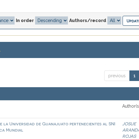
In order
Authors/record
.
previous
1
Author(s
e la Universidad de Guanajuato pertenecientes al SNI
JOSUE
ica Mundial
ARAND
ROJAS