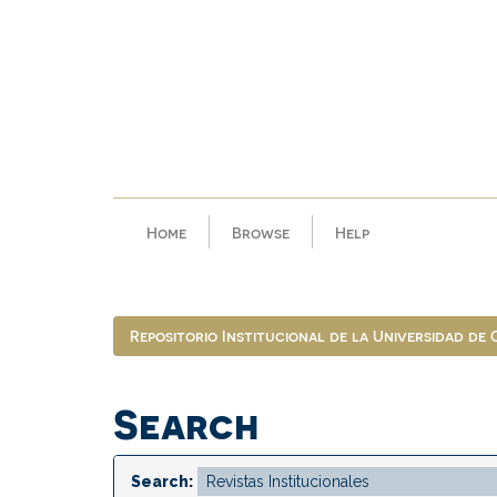
Skip
navigation
Home
Browse
Help
Repositorio Institucional de la Universidad de
Search
Search: