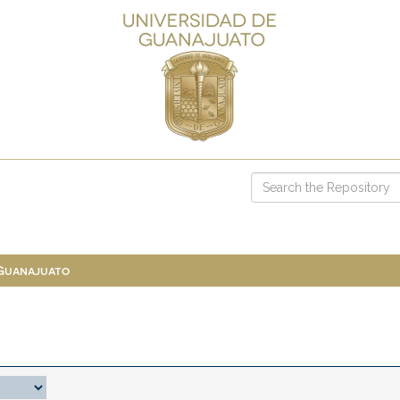
 Guanajuato