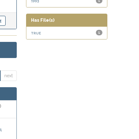
1993
1
Has File(s)
true
1
next
)
A