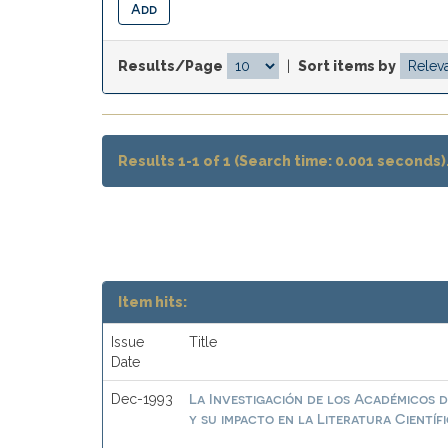
Results/Page
|
Sort items by
Results 1-1 of 1 (Search time: 0.001 seconds)
Item hits:
Issue
Title
Date
La Investigación de los Académicos d
Dec-1993
y su impacto en la Literatura Científ