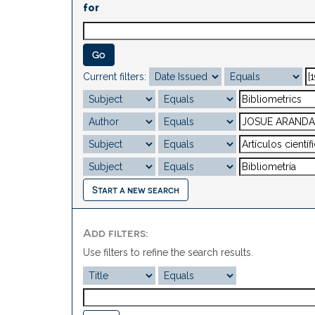
for
Current filters:
Start a new search
Add filters:
Use filters to refine the search results.