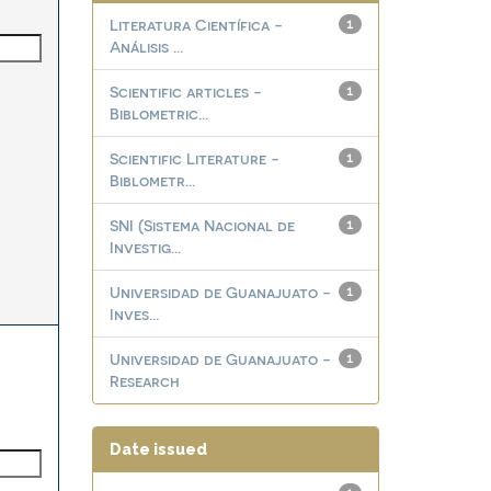
Literatura Científica -
1
Análisis ...
Scientific articles -
1
Biblometric...
Scientific Literature -
1
Biblometr...
SNI (Sistema Nacional de
1
Investig...
Universidad de Guanajuato -
1
Inves...
Universidad de Guanajuato -
1
Research
Date issued