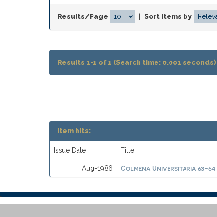
Results/Page
|
Sort items by
Results 1-1 of 1 (Search time: 0.001 seconds)
Item hits:
Issue Date
Title
Colmena Universitaria 63-64
Aug-1986