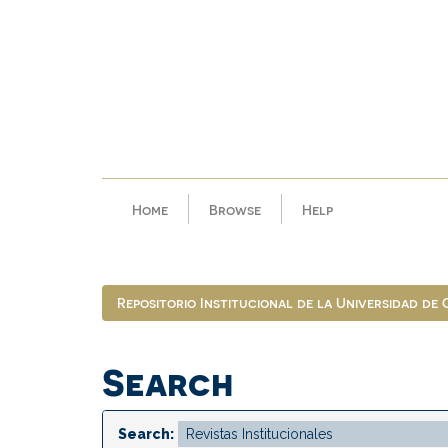
Skip
navigation
Home
Browse
Help
Repositorio Institucional de la Universidad de
Search
Search: