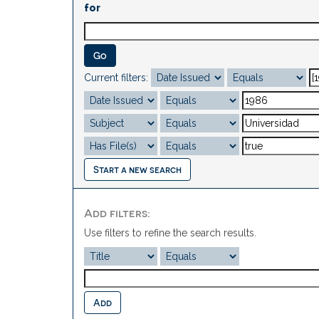
for
Current filters:
Start a new search
Add filters:
Use filters to refine the search results.