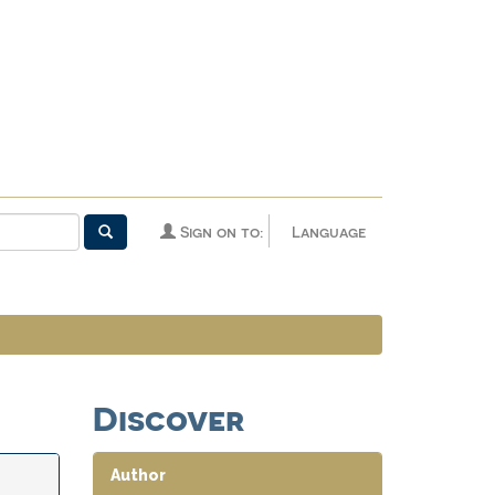
Sign on to:
Language
Discover
Author