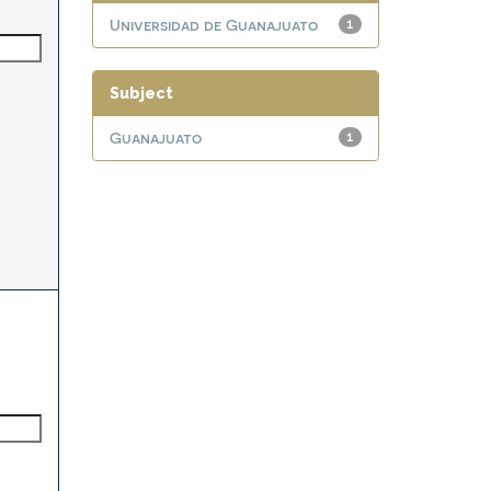
Universidad de Guanajuato
1
Subject
Guanajuato
1