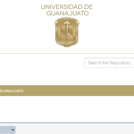
 Guanajuato