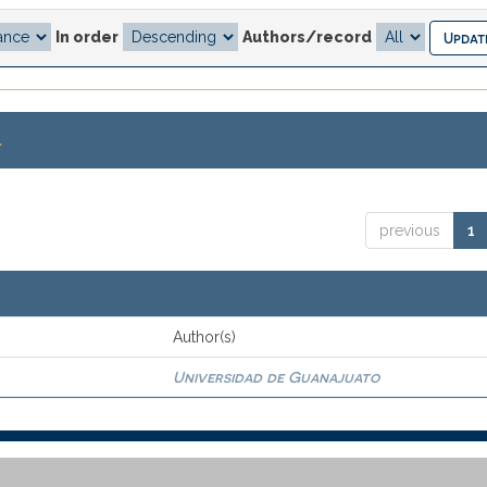
In order
Authors/record
.
previous
1
Author(s)
Universidad de Guanajuato