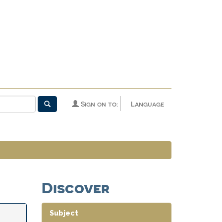
Sign on to:
Language
Discover
Subject