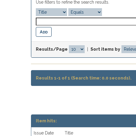
Use filters to refine the search results.
Results/Page
|
Sort items by
Results 1-1 of 1 (Search time: 0.0 seconds).
Item hits:
Issue Date
Title