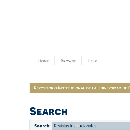
Skip
navigation
Home
Browse
Help
Repositorio Institucional de la Universidad de
Search
Search: