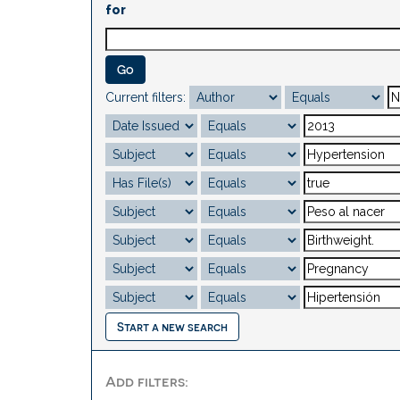
for
Current filters:
Start a new search
Add filters: