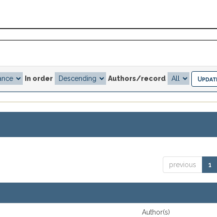
In order
Authors/record
previous
1
Author(s)