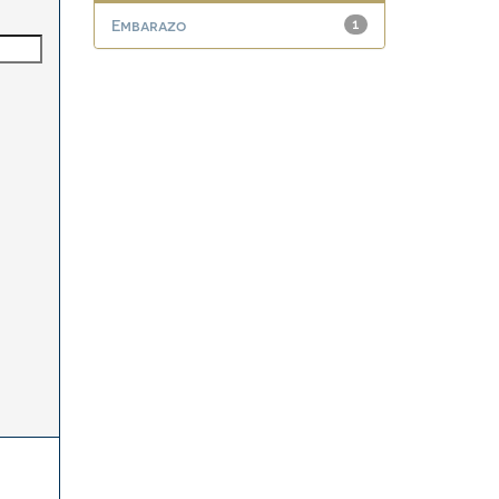
Embarazo
1