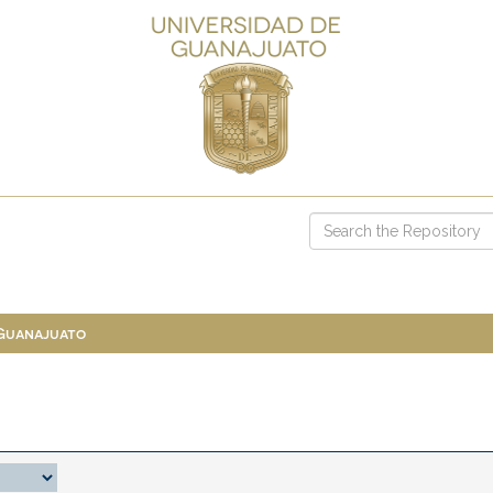
 Guanajuato