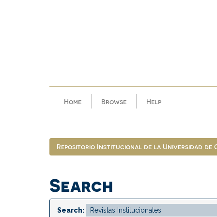
Skip
navigation
Home
Browse
Help
Repositorio Institucional de la Universidad de
Search
Search: