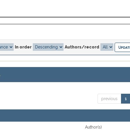
In order
Authors/record
.
previous
1
Author(s)