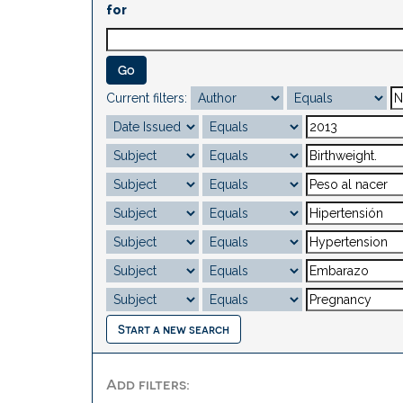
for
Current filters:
Start a new search
Add filters: