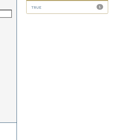
true
1