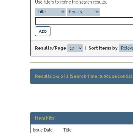
Use filters to refine the search results.
Results/Page
|
Sort items by
Results 1-1 of 1 (Search time: 0.001 seconds)
Item hits:
Issue Date
Title