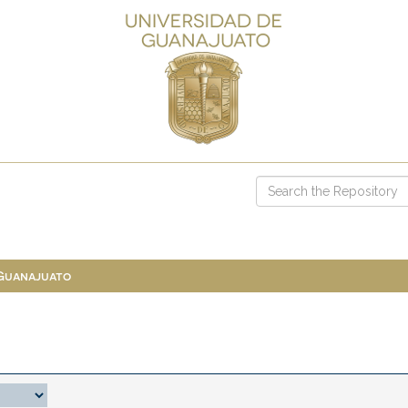
 Guanajuato