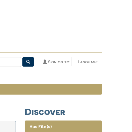
Sign on to:
Language
Discover
Has File(s)