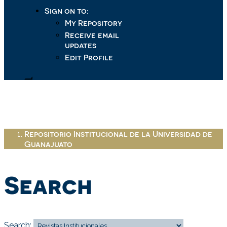
Sign on to:
My Repository
Receive email
updates
Edit Profile
Repositorio Institucional de la Universidad de
Guanajuato
Search
Search: