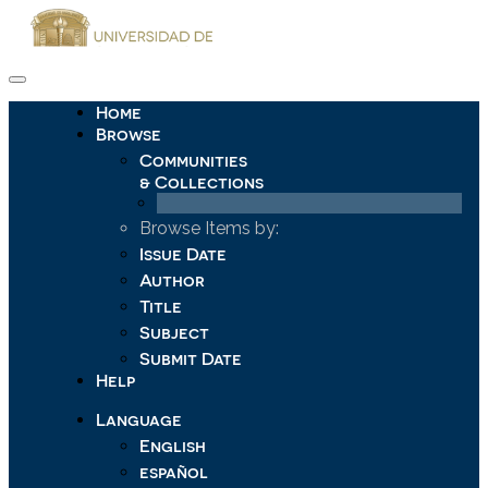
Skip
navigation
Home
Browse
Communities
& Collections
Browse Items by:
Issue Date
Author
Title
Subject
Submit Date
Help
Language
English
español