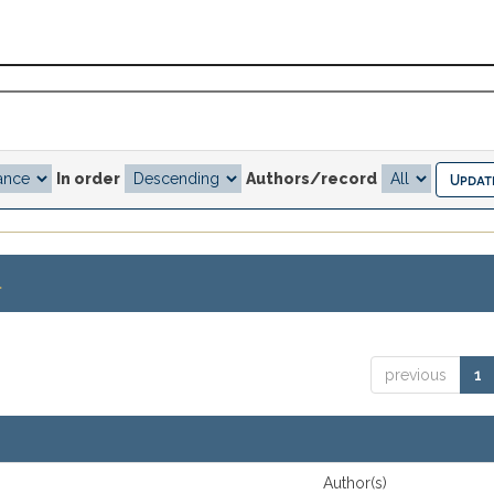
In order
Authors/record
.
previous
1
Author(s)