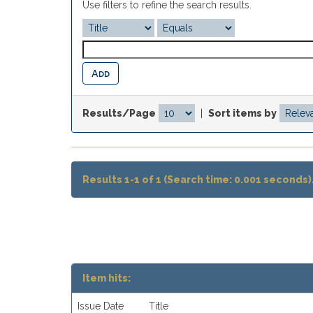
Use filters to refine the search results.
Results/Page
|
Sort items by
Results 1-1 of 1 (Search time: 0.001 seconds)
Item hits:
Issue Date
Title