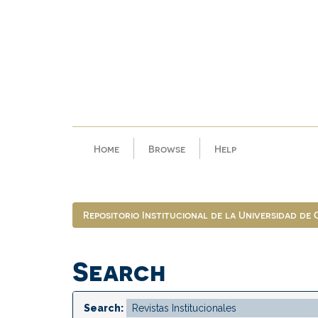
Skip
navigation
Home
Browse
Help
Repositorio Institucional de la Universidad de
Search
Search: