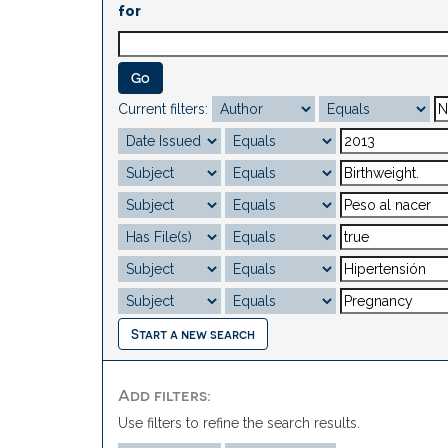
for
Current filters:
Start a new search
Add filters:
Use filters to refine the search results.