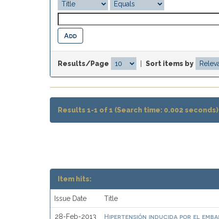
Results/Page
|
Sort items by
Results 1-1 of 1 (Search time: 0.002 seconds)
Item hits:
Issue Date
Title
Hipertensión inducida por el emb
28-Feb-2013