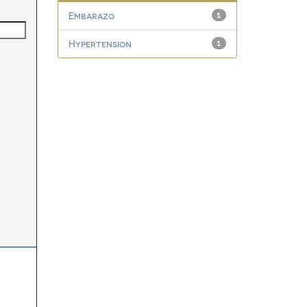
Embarazo
1
Hypertension
1