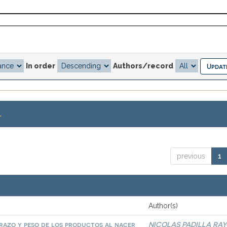
In order
Authors/record
.
previous
1
Author(s)
arazo y peso de los productos al nacer
NICOLAS PADILLA RA