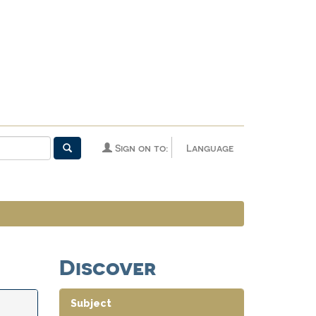
Sign on to:
Language
Discover
Subject