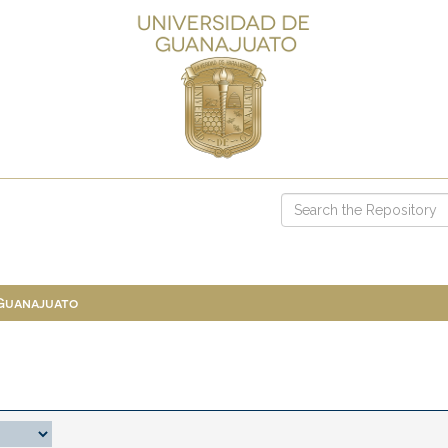
 Guanajuato