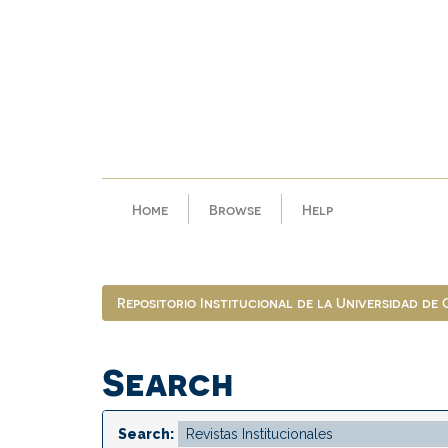
Skip
navigation
Home
Browse
Help
Repositorio Institucional de la Universidad de
Search
Search: