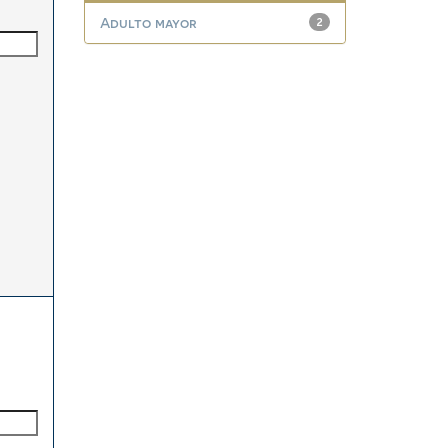
Adulto mayor
2