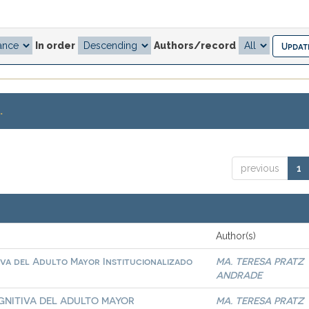
In order
Authors/record
.
previous
1
Author(s)
iva del Adulto Mayor Institucionalizado
MA. TERESA PRATZ
ANDRADE
GNITIVA DEL ADULTO MAYOR
MA. TERESA PRATZ