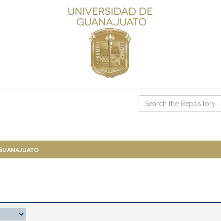
 Guanajuato