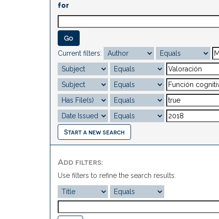
for
Current filters:
Start a new search
Add filters:
Use filters to refine the search results.