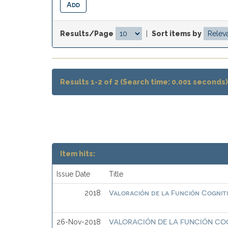
Results/Page
|
Sort items by
Results 1-2 of 2 (Search time: 0.001 seconds)
Item hits:
Issue Date
Title
Valoración de la Función Cognit
2018
VALORACIÓN DE LA FUNCIÓN CO
26-Nov-2018