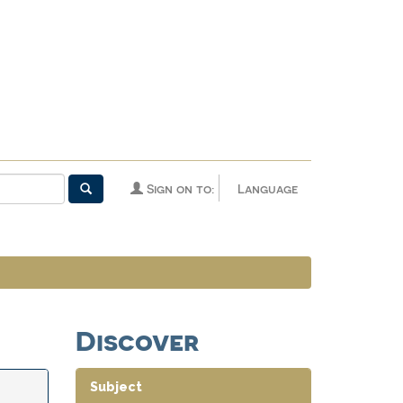
Sign on to:
Language
Discover
Subject