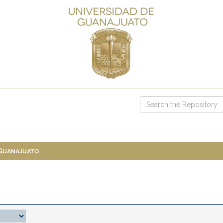
 Guanajuato