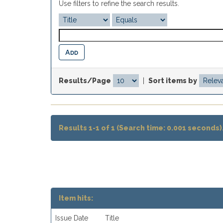
Use filters to refine the search results.
Results/Page
|
Sort items by
Results 1-1 of 1 (Search time: 0.001 seconds)
Item hits:
Issue Date
Title