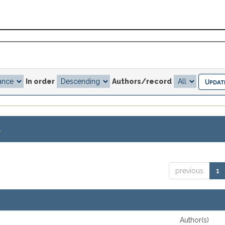
In order
Authors/record
.
previous
1
Author(s)