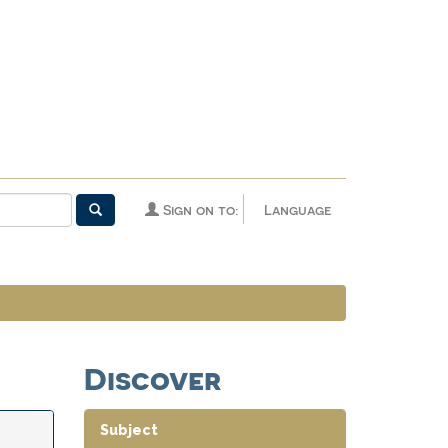
Sign on to:
Language
Discover
Subject