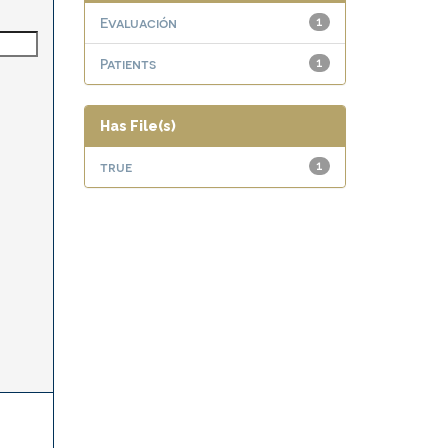
Evaluación
1
Patients
1
Has File(s)
true
1