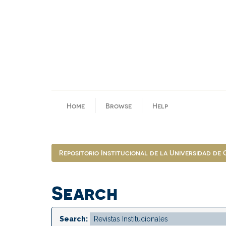
Skip
navigation
Home
Browse
Help
Repositorio Institucional de la Universidad de
Search
Search: