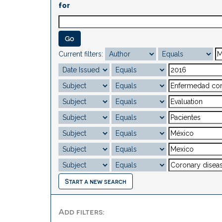
for
Current filters:
Start a new search
Add filters: