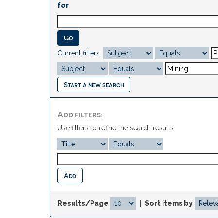
for
Current filters:
Start a new search
Add filters:
Use filters to refine the search results.
Results/Page
|
Sort items by