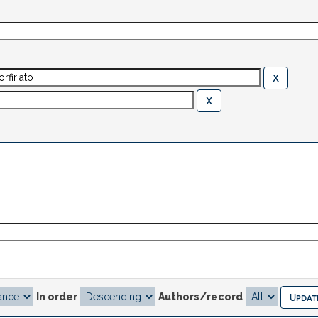
In order
Authors/record