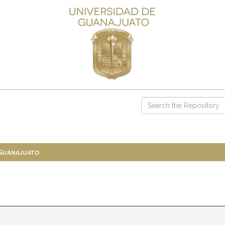
 Guanajuato