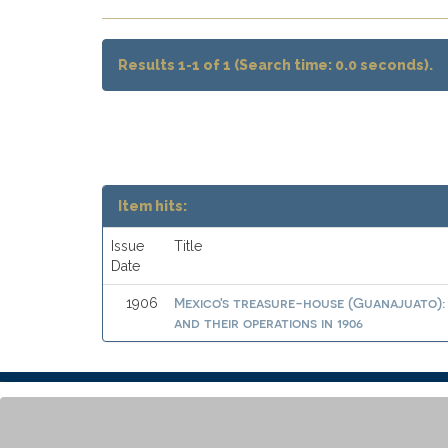
Results 1-1 of 1 (Search time: 0.0 seconds).
Item hits:
Issue
Title
Date
Mexico's treasure-house (Guanajuato): 
1906
and their operations in 1906