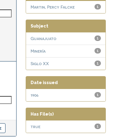
Martin, Percy Falcke
1
Subject
Guanajuato
1
Minería
1
Siglo XX
1
Date issued
1906
1
Has File(s)
true
1