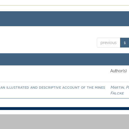
previous
1
Author(s)
an illustrated and descriptive account of the mines
Martin, 
Falcke