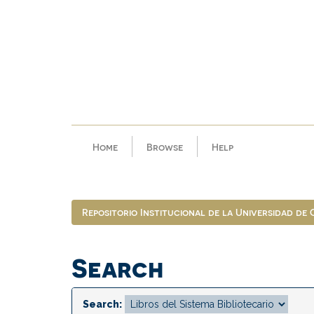
Skip
navigation
Home
Browse
Help
Repositorio Institucional de la Universidad de
Search
Search: