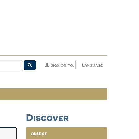
Sign on to:
Language
Discover
Author