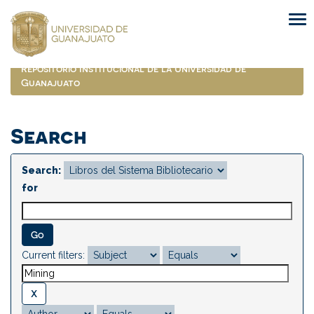
Skip
navigation
Repositorio Institucional de la Universidad de
Guanajuato
Search
Search:
for
Current filters: