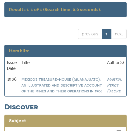
Results 1-1 of 1 (Search time: 0.0 seconds).
previous
1
next
Item hits:
Issue
Title
Author(s)
Date
Mexico's treasure-house (Guanajuato):
Martin,
1906
an illustrated and descriptive account
Percy
of the mines and their operations in 1906
Falcke
Discover
Subject