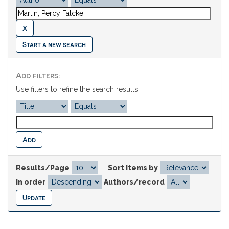
Start a new search
Add filters:
Use filters to refine the search results.
Results/Page
|
Sort items by
In order
Authors/record