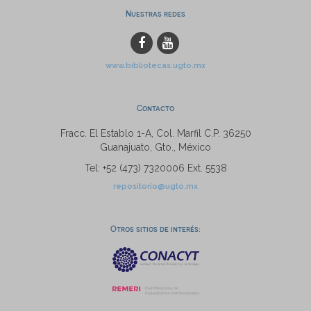
Nuestras redes
www.bibliotecas.ugto.mx
Contacto
Fracc. El Establo 1-A, Col. Marfil C.P. 36250
Guanajuato, Gto., México
Tel: +52 (473) 7320006 Ext. 5538
repositorio@ugto.mx
Otros sitios de interés: