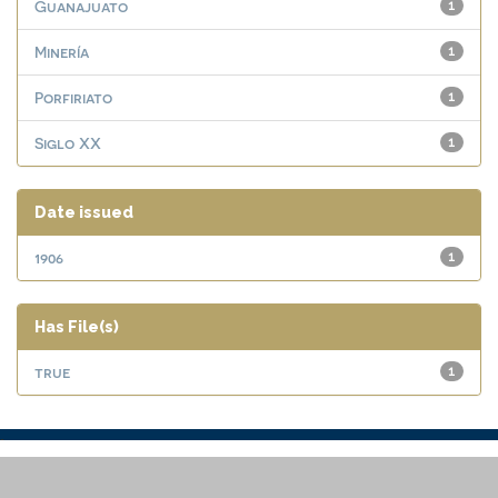
Guanajuato
1
Minería
1
Porfiriato
1
Siglo XX
1
Date issued
1906
1
Has File(s)
true
1