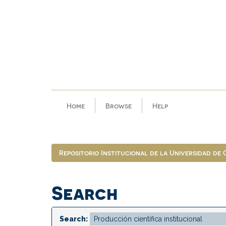
Skip
navigation
Home
Browse
Help
Repositorio Institucional de la Universidad de
Search
Search: