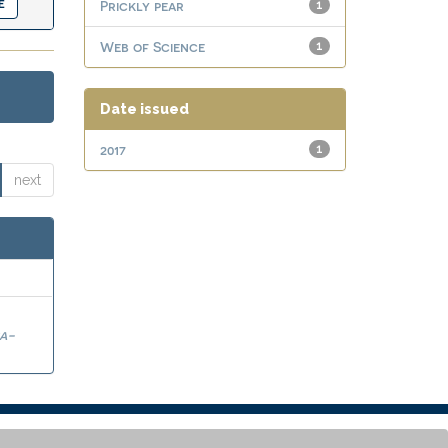
Prickly pear
1
Web of Science
1
Date issued
2017
1
next
a-