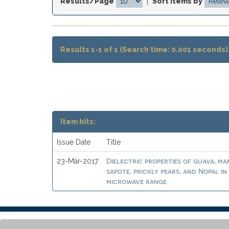
Results/Page
|
Sort items by
Results 1-1 of 1 (Search time: 0.001 seconds)
Item hits:
Issue Date
Title
Dielectric properties of guava, m
23-Mar-2017
sapote, prickly pears, and Nopal in
microwave range