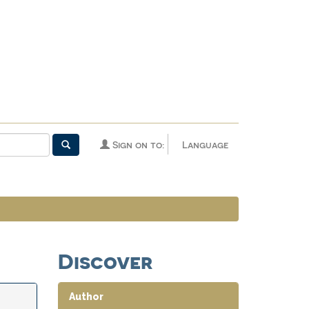
Sign on to:
Language
Discover
Author