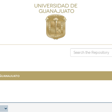
 Guanajuato