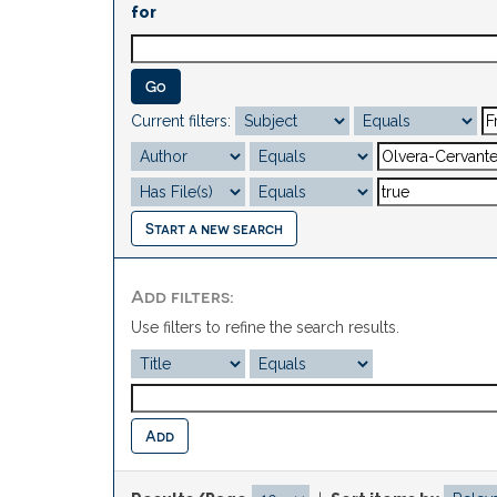
for
Current filters:
Start a new search
Add filters:
Use filters to refine the search results.