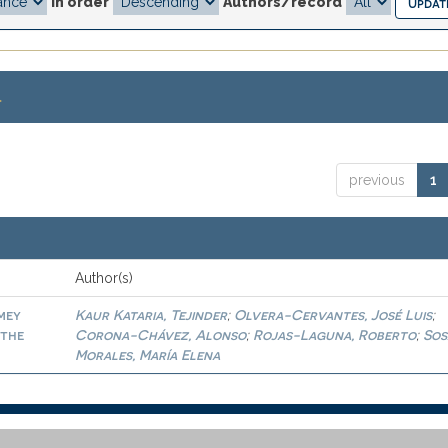
In order
Authors/record
.
previous
1
Author(s)
amey
Kaur Kataria, Tejinder
Olvera-Cervantes, José Luis
;
;
 the
Corona-Chávez, Alonso
Rojas-Laguna, Roberto
Sos
;
;
Morales, María Elena