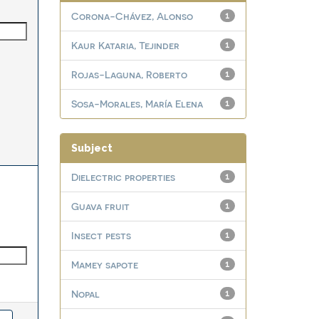
Corona-Chávez, Alonso
1
Kaur Kataria, Tejinder
1
Rojas-Laguna, Roberto
1
Sosa-Morales, María Elena
1
Subject
Dielectric properties
1
Guava fruit
1
Insect pests
1
Mamey sapote
1
Nopal
1