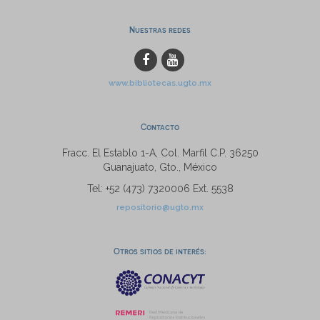
Nuestras redes
www.bibliotecas.ugto.mx
Contacto
Fracc. El Establo 1-A, Col. Marfil C.P. 36250
Guanajuato, Gto., México
Tel: +52 (473) 7320006 Ext. 5538
repositorio@ugto.mx
Otros sitios de interés: