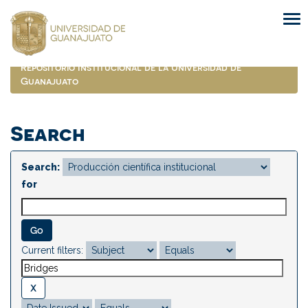
Skip
navigation
Repositorio Institucional de la Universidad de
Guanajuato
Search
Search:
for
Current filters: