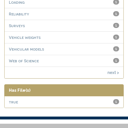
Loading
1
Reliability
1
Surveys
1
Vehicle weights
1
Vehicular models
1
Web of Science
1
next >
Has File(s)
true
1