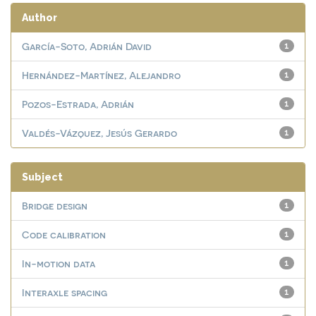
Author
García-Soto, Adrián David
1
Hernández-Martínez, Alejandro
1
Pozos-Estrada, Adrián
1
Valdés-Vázquez, Jesús Gerardo
1
Subject
Bridge design
1
Code calibration
1
In-motion data
1
Interaxle spacing
1