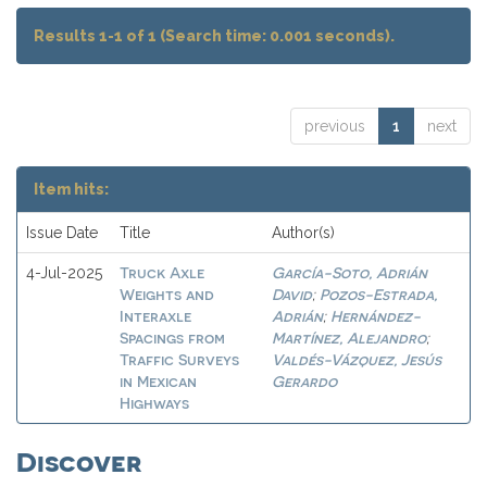
Results 1-1 of 1 (Search time: 0.001 seconds).
previous
1
next
Item hits:
Issue Date
Title
Author(s)
Truck Axle
García-Soto, Adrián
4-Jul-2025
Weights and
David
Pozos-Estrada,
;
Interaxle
Adrián
Hernández-
;
Spacings from
Martínez, Alejandro
;
Traffic Surveys
Valdés-Vázquez, Jesús
in Mexican
Gerardo
Highways
Discover