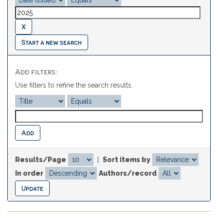
Start a new search
Add filters:
Use filters to refine the search results.
Results/Page
|
Sort items by
In order
Authors/record