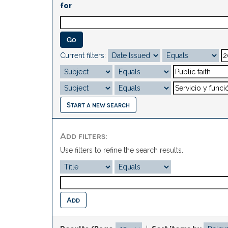
for
Current filters:
Start a new search
Add filters:
Use filters to refine the search results.