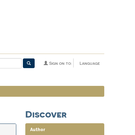
Sign on to:
Language
Discover
Author