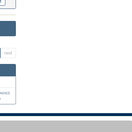
next
ndez,
o