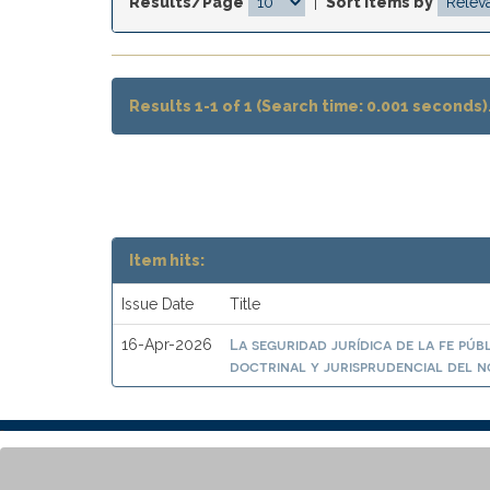
Results/Page
|
Sort items by
Results 1-1 of 1 (Search time: 0.001 seconds)
Item hits:
Issue Date
Title
La seguridad jurídica de la fe púb
16-Apr-2026
doctrinal y jurisprudencial del n