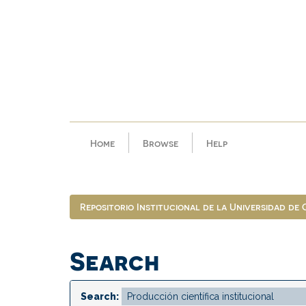
Skip
navigation
Home
Browse
Help
Repositorio Institucional de la Universidad de
Search
Search: