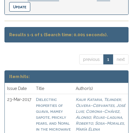
Results 1-1 of 1 (Search time: 0.001 seconds).
previous
1
next
Item hits:
Issue Date
Title
Author(s)
Dielectric
Kaur Kataria, Tejinder
23-Mar-2017
;
properties of
Olvera-Cervantes, José
guava, mamey
Luis
Corona-Chávez,
;
sapote, prickly
Alonso
Rojas-Laguna,
;
pears, and Nopal
Roberto
Sosa-Morales,
;
in the microwave
María Elena