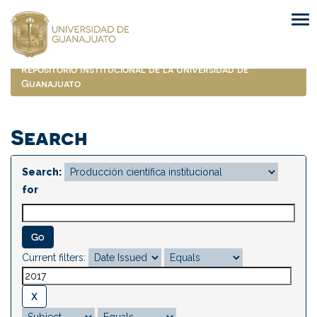
Skip
navigation
Repositorio Institucional de la Universidad de
Guanajuato
Search
Search:
for
Current filters: