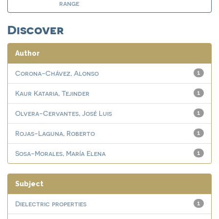
range
Discover
Author
Corona-Chávez, Alonso
1
Kaur Kataria, Tejinder
1
Olvera-Cervantes, José Luis
1
Rojas-Laguna, Roberto
1
Sosa-Morales, María Elena
1
Subject
Dielectric properties
1