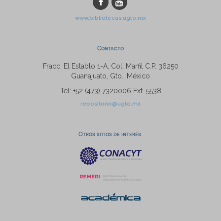
www.bibliotecas.ugto.mx
Contacto
Fracc. El Establo 1-A, Col. Marfil C.P. 36250
Guanajuato, Gto., México
Tel: +52 (473) 7320006 Ext. 5538
repositorio@ugto.mx
Otros sitios de interés: