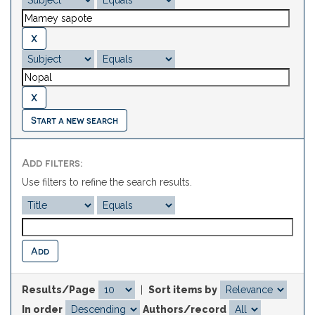
Start a new search
Add filters:
Use filters to refine the search results.
Results/Page
|
Sort items by
In order
Authors/record