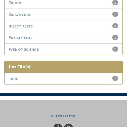
Fruits
1
Guava fruit
1
Insect pests
1
Prickly pear
1
Web of Science
1
Has File(s)
true
1
Nuestras redes