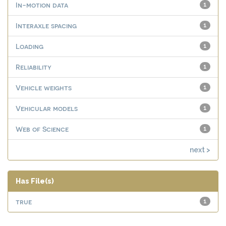
In-motion data
1
Interaxle spacing
1
Loading
1
Reliability
1
Vehicle weights
1
Vehicular models
1
Web of Science
1
next >
Has File(s)
true
1