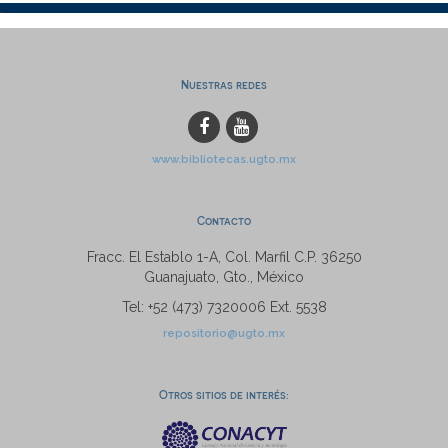
Nuestras redes
www.bibliotecas.ugto.mx
Contacto
Fracc. El Establo 1-A, Col. Marfil C.P. 36250
Guanajuato, Gto., México
Tel: +52 (473) 7320006 Ext. 5538
repositorio@ugto.mx
Otros sitios de interés: