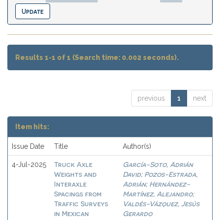
Results 1-1 of 1 (Search time: 0.002 seconds).
previous
1
next
Item hits:
Issue Date
Title
Author(s)
Truck Axle
García-Soto, Adrián
4-Jul-2025
Weights and
David
Pozos-Estrada,
;
Interaxle
Adrián
Hernández-
;
Spacings from
Martínez, Alejandro
;
Traffic Surveys
Valdés-Vázquez, Jesús
in Mexican
Gerardo