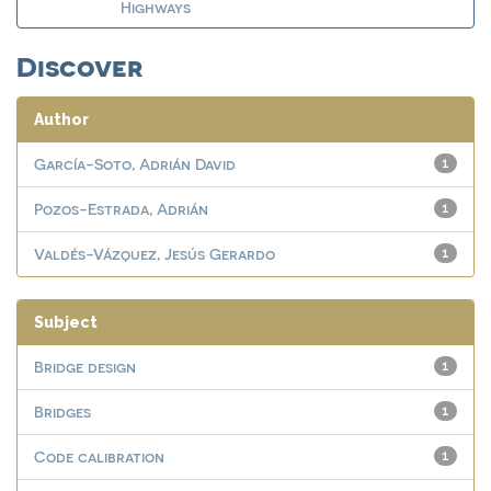
Highways
Discover
Author
García-Soto, Adrián David
1
Pozos-Estrada, Adrián
1
Valdés-Vázquez, Jesús Gerardo
1
Subject
Bridge design
1
Bridges
1
Code calibration
1