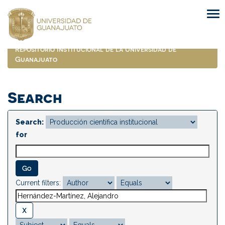
Skip
navigation
Repositorio Institucional de la Universidad de
Guanajuato
Search
Search:
for
Current filters: