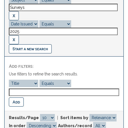
Start a new search
Add filters:
Use filters to refine the search results.
Results/Page
|
Sort items by
In order
Authors/record