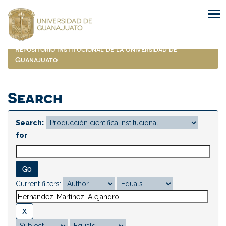
Skip
navigation
Repositorio Institucional de la Universidad de
Guanajuato
Search
Search:
for
Current filters: