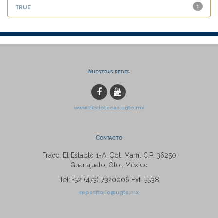
true
1
Nuestras redes
www.bibliotecas.ugto.mx
Contacto
Fracc. El Establo 1-A, Col. Marfil C.P. 36250
Guanajuato, Gto., México
Tel: +52 (473) 7320006 Ext. 5538
repositorio@ugto.mx