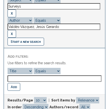
Start a new search
Add filters:
Use filters to refine the search results.
Results/Page
|
Sort items by
In order
Authors/record