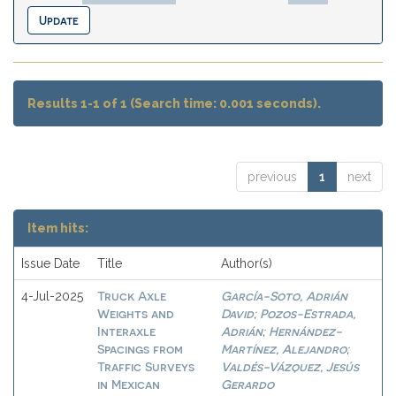
Results 1-1 of 1 (Search time: 0.001 seconds).
previous
1
next
Item hits:
Issue Date
Title
Author(s)
Truck Axle
García-Soto, Adrián
4-Jul-2025
Weights and
David
Pozos-Estrada,
;
Interaxle
Adrián
Hernández-
;
Spacings from
Martínez, Alejandro
;
Traffic Surveys
Valdés-Vázquez, Jesús
in Mexican
Gerardo