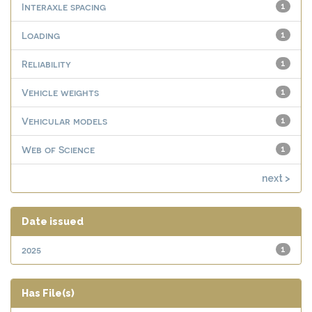
Interaxle spacing
1
Loading
1
Reliability
1
Vehicle weights
1
Vehicular models
1
Web of Science
1
next >
Date issued
2025
1
Has File(s)