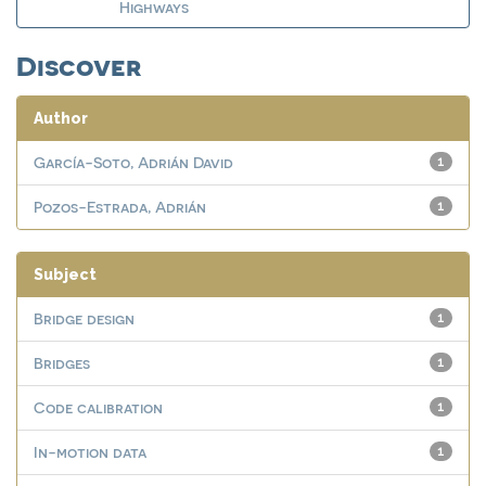
Highways
Discover
Author
García-Soto, Adrián David
1
Pozos-Estrada, Adrián
1
Subject
Bridge design
1
Bridges
1
Code calibration
1
In-motion data
1