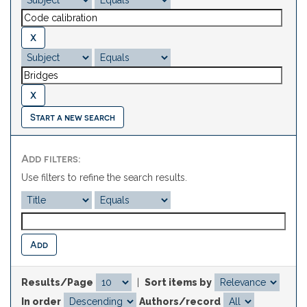
Start a new search
Add filters:
Use filters to refine the search results.
Results/Page
|
Sort items by
In order
Authors/record