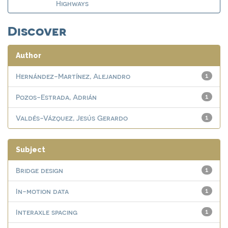
Highways
Discover
Author
Hernández-Martínez, Alejandro
1
Pozos-Estrada, Adrián
1
Valdés-Vázquez, Jesús Gerardo
1
Subject
Bridge design
1
In-motion data
1
Interaxle spacing
1