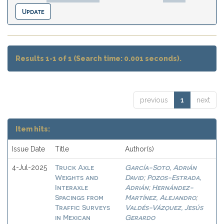
Results 1-1 of 1 (Search time: 0.001 seconds).
previous
1
next
Item hits:
Issue Date
Title
Author(s)
Truck Axle
García-Soto, Adrián
4-Jul-2025
Weights and
David
Pozos-Estrada,
;
Interaxle
Adrián
Hernández-
;
Spacings from
Martínez, Alejandro
;
Traffic Surveys
Valdés-Vázquez, Jesús
in Mexican
Gerardo