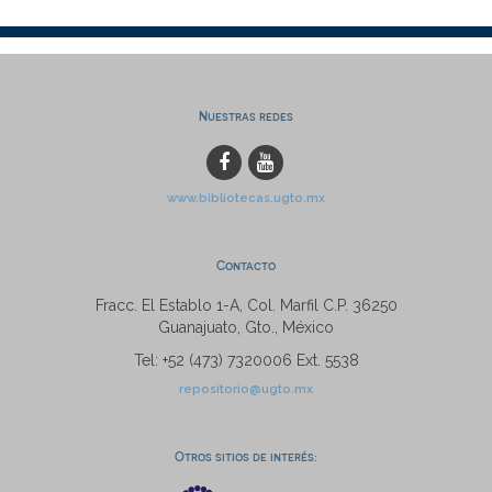
Nuestras redes
www.bibliotecas.ugto.mx
Contacto
Fracc. El Establo 1-A, Col. Marfil C.P. 36250
Guanajuato, Gto., México
Tel: +52 (473) 7320006 Ext. 5538
repositorio@ugto.mx
Otros sitios de interés: