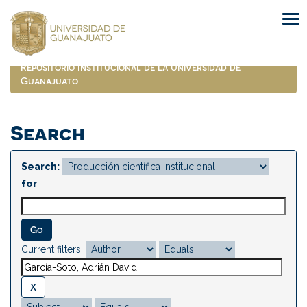
Skip
navigation
Repositorio Institucional de la Universidad de
Guanajuato
Search
Search:
for
Current filters: