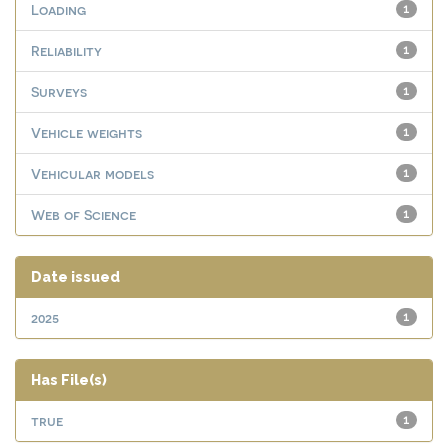
Loading
1
Reliability
1
Surveys
1
Vehicle weights
1
Vehicular models
1
Web of Science
1
Date issued
2025
1
Has File(s)
true
1