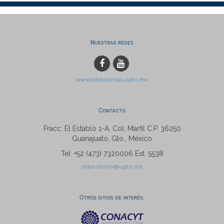
Nuestras redes
www.bibliotecas.ugto.mx
Contacto
Fracc. El Establo 1-A, Col. Marfil C.P. 36250
Guanajuato, Gto., México
Tel: +52 (473) 7320006 Ext. 5538
repositorio@ugto.mx
Otros sitios de interés: