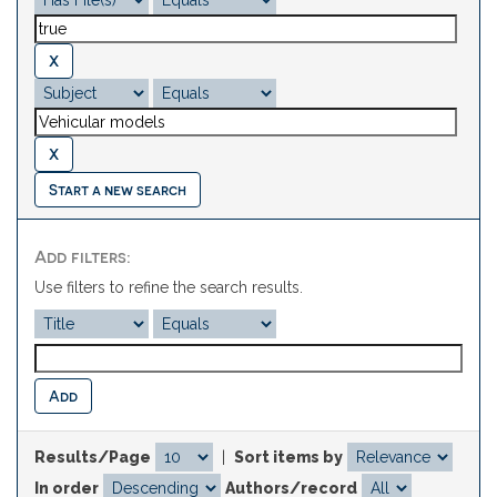
Start a new search
Add filters:
Use filters to refine the search results.
Results/Page
|
Sort items by
In order
Authors/record