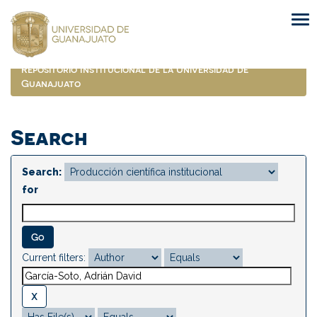
Skip
navigation
Repositorio Institucional de la Universidad de
Guanajuato
Search
Search:
for
Current filters: