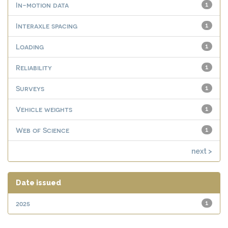
In-motion data
1
Interaxle spacing
1
Loading
1
Reliability
1
Surveys
1
Vehicle weights
1
Web of Science
1
next >
Date issued
2025
1