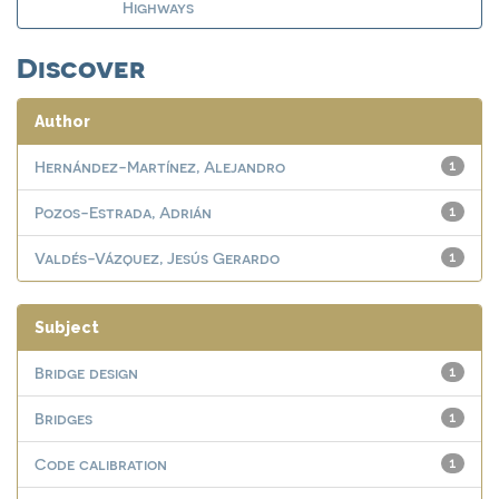
Highways
Discover
Author
Hernández-Martínez, Alejandro
1
Pozos-Estrada, Adrián
1
Valdés-Vázquez, Jesús Gerardo
1
Subject
Bridge design
1
Bridges
1
Code calibration
1