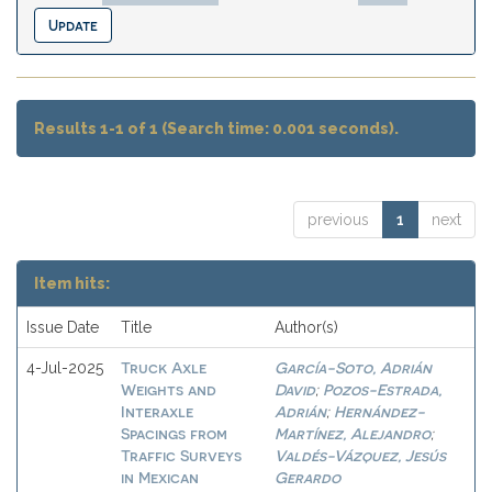
Results 1-1 of 1 (Search time: 0.001 seconds).
previous
1
next
Item hits:
Issue Date
Title
Author(s)
Truck Axle
García-Soto, Adrián
4-Jul-2025
Weights and
David
Pozos-Estrada,
;
Interaxle
Adrián
Hernández-
;
Spacings from
Martínez, Alejandro
;
Traffic Surveys
Valdés-Vázquez, Jesús
in Mexican
Gerardo