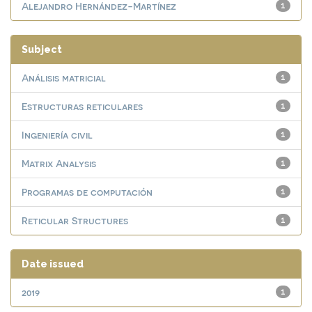
Alejandro Hernández-Martínez
1
Subject
Análisis matricial
1
Estructuras reticulares
1
Ingeniería civil
1
Matrix Analysis
1
Programas de computación
1
Reticular Structures
1
Date issued
2019
1