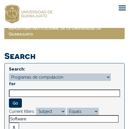
Skip
navigation
Repositorio Institucional de la Universidad de
Guanajuato
Search
Search:
for
Current filters: