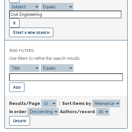
Start a new search
Add filters:
Use filters to refine the search results.
Results/Page
|
Sort items by
In order
Authors/record