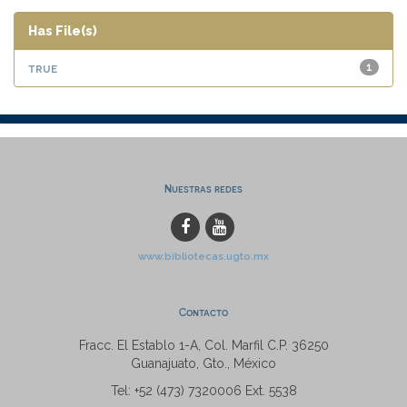
Has File(s)
true
1
Nuestras redes
www.bibliotecas.ugto.mx
Contacto
Fracc. El Establo 1-A, Col. Marfil C.P. 36250
Guanajuato, Gto., México
Tel: +52 (473) 7320006 Ext. 5538