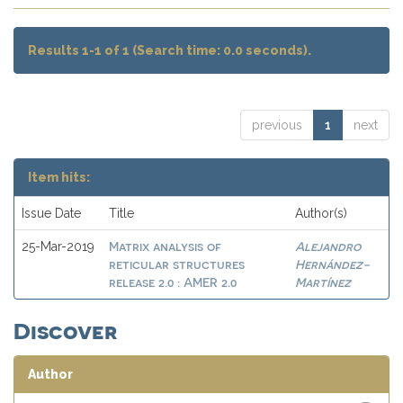
Results 1-1 of 1 (Search time: 0.0 seconds).
previous
1
next
Item hits:
Issue Date
Title
Author(s)
Matrix analysis of
Alejandro
25-Mar-2019
reticular structures
Hernández-
release 2.0 : AMER 2.0
Martínez
Discover
Author