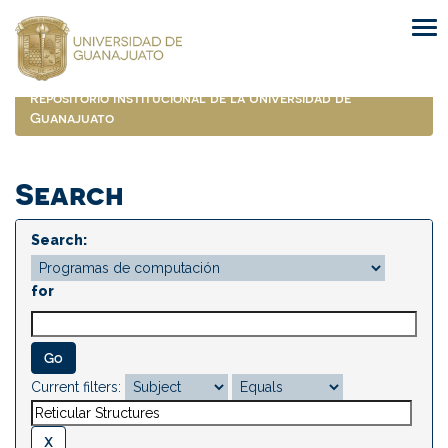
Skip
navigation
Repositorio Institucional de la Universidad de
Guanajuato
Search
Search:
for
Current filters: