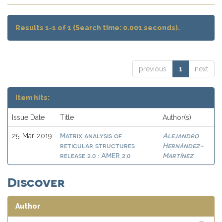
Results 1-1 of 1 (Search time: 0.001 seconds).
previous
1
next
Item hits:
Issue Date
Title
Author(s)
Matrix analysis of
Alejandro
25-Mar-2019
reticular structures
Hernández-
release 2.0 : AMER 2.0
Martínez
Discover
Author