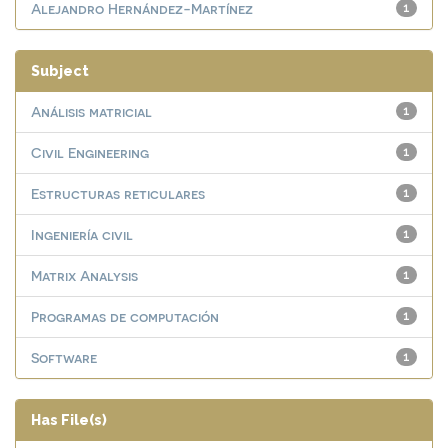
Alejandro Hernández-Martínez
1
Subject
Análisis matricial
1
Civil Engineering
1
Estructuras reticulares
1
Ingeniería civil
1
Matrix Analysis
1
Programas de computación
1
Software
1
Has File(s)