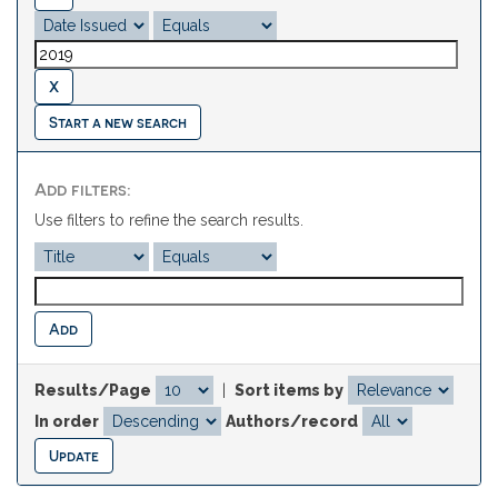
Start a new search
Add filters:
Use filters to refine the search results.
Results/Page
|
Sort items by
In order
Authors/record