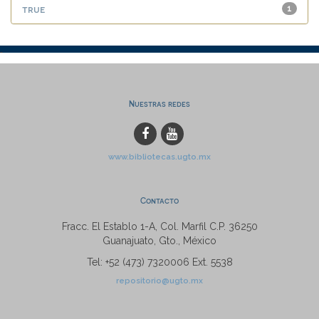
true
1
Nuestras redes
www.bibliotecas.ugto.mx
Contacto
Fracc. El Establo 1-A, Col. Marfil C.P. 36250
Guanajuato, Gto., México
Tel: +52 (473) 7320006 Ext. 5538
repositorio@ugto.mx