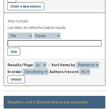
Start a new search
Add filters:
Use filters to refine the search results.
Results/Page
|
Sort items by
In order
Authors/record
Results 1-1 of 1 (Search time: 0.001 seconds).