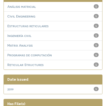
Análisis matricial
1
Civil Engineering
1
Estructuras reticulares
1
Ingeniería civil
1
Matrix Analysis
1
Programas de computación
1
Reticular Structures
1
Date issued
2019
1
Has File(s)