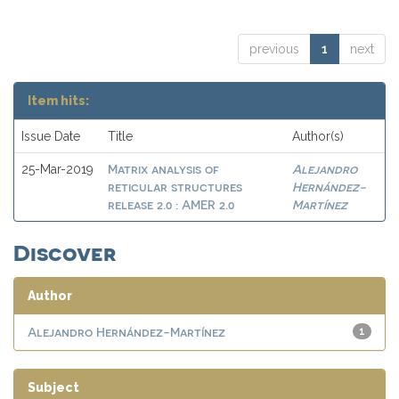
previous
1
next
Item hits:
Issue Date
Title
Author(s)
Matrix analysis of
Alejandro
25-Mar-2019
reticular structures
Hernández-
release 2.0 : AMER 2.0
Martínez
Discover
Author
Alejandro Hernández-Martínez
1
Subject