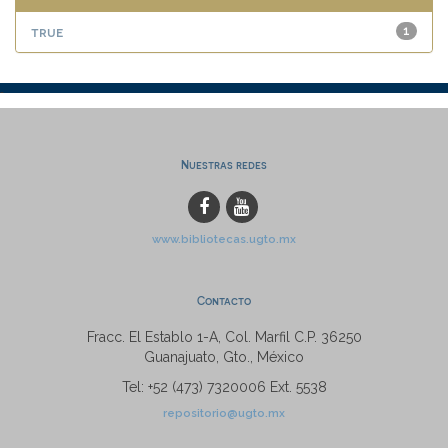
true
1
Nuestras redes
www.bibliotecas.ugto.mx
Contacto
Fracc. El Establo 1-A, Col. Marfil C.P. 36250
Guanajuato, Gto., México
Tel: +52 (473) 7320006 Ext. 5538
repositorio@ugto.mx