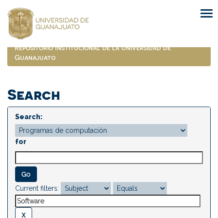
Skip
navigation
Repositorio Institucional de la Universidad de
Guanajuato
Search
Search:
for
Current filters: