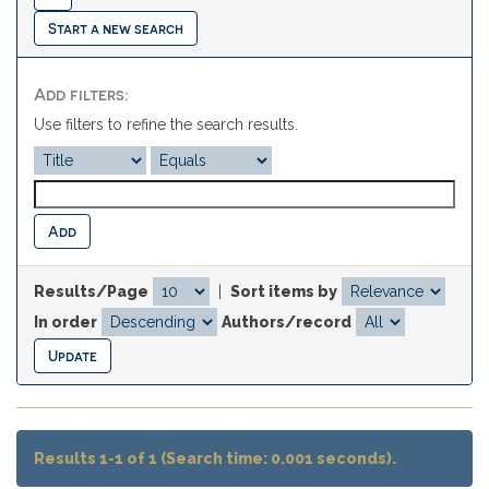
Start a new search
Add filters:
Use filters to refine the search results.
Results/Page
|
Sort items by
In order
Authors/record
Results 1-1 of 1 (Search time: 0.001 seconds).