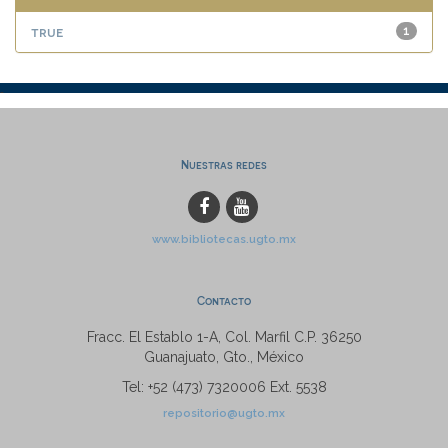
true
1
Nuestras redes
www.bibliotecas.ugto.mx
Contacto
Fracc. El Establo 1-A, Col. Marfil C.P. 36250
Guanajuato, Gto., México
Tel: +52 (473) 7320006 Ext. 5538
repositorio@ugto.mx