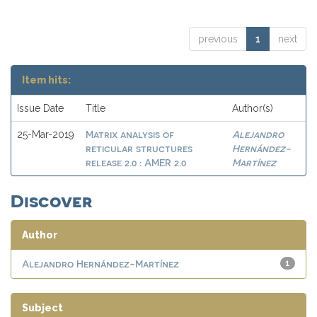
previous
1
next
Item hits:
Issue Date
Title
Author(s)
Matrix analysis of
Alejandro
25-Mar-2019
reticular structures
Hernández-
release 2.0 : AMER 2.0
Martínez
Discover
Author
Alejandro Hernández-Martínez
1
Subject