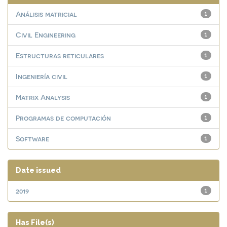
Análisis matricial
1
Civil Engineering
1
Estructuras reticulares
1
Ingeniería civil
1
Matrix Analysis
1
Programas de computación
1
Software
1
Date issued
2019
1
Has File(s)