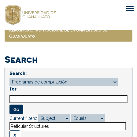
Skip
navigation
Repositorio Institucional de la Universidad de
Guanajuato
Search
Search:
for
Current filters: