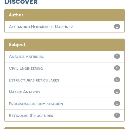
Discover
Author
Alejandro Hernández-Martínez
1
Subject
Análisis matricial
1
Civil Engineering
1
Estructuras reticulares
1
Matrix Analysis
1
Programas de computación
1
Reticular Structures
1