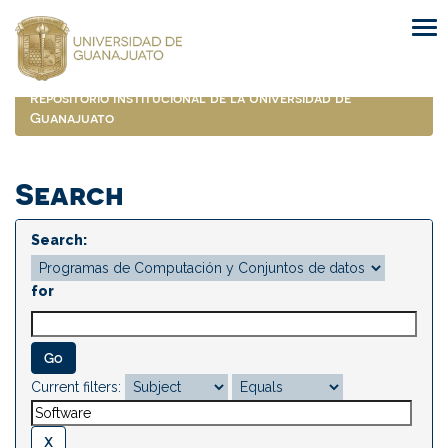
Skip
navigation
Repositorio Institucional de la Universidad de
Guanajuato
Search
Search:
for
Current filters: