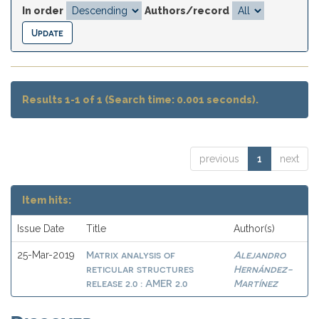
In order
Authors/record
Results 1-1 of 1 (Search time: 0.001 seconds).
previous
1
next
Item hits:
Issue Date
Title
Author(s)
Matrix analysis of
Alejandro
25-Mar-2019
reticular structures
Hernández-
release 2.0 : AMER 2.0
Martínez