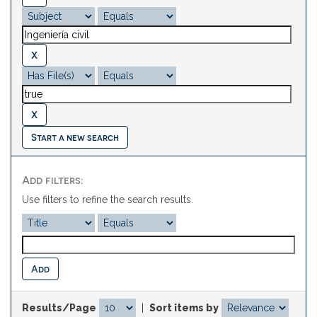
Start a new search
Add filters:
Use filters to refine the search results.
Results/Page
|
Sort items by