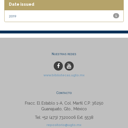
Date issued
2019
1
Nuestras redes
www.bibliotecas.ugto.mx
Contacto
Fracc. El Establo 1-A, Col. Marfil C.P. 36250
Guanajuato, Gto., México
Tel: +52 (473) 7320006 Ext. 5538
repositorio@ugto.mx