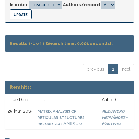
In order
Authors/record
Results 1-1 of 1 (Search time: 0.001 seconds).
previous
1
next
Item hits:
Issue Date
Title
Author(s)
Matrix analysis of
Alejandro
25-Mar-2019
reticular structures
Hernández-
release 2.0 : AMER 2.0
Martínez