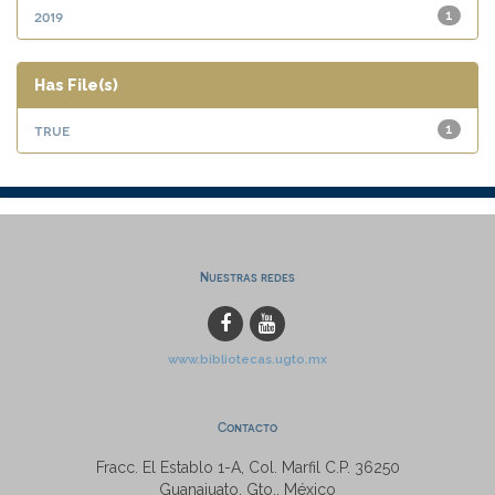
2019
1
Has File(s)
true
1
Nuestras redes
www.bibliotecas.ugto.mx
Contacto
Fracc. El Establo 1-A, Col. Marfil C.P. 36250
Guanajuato, Gto., México