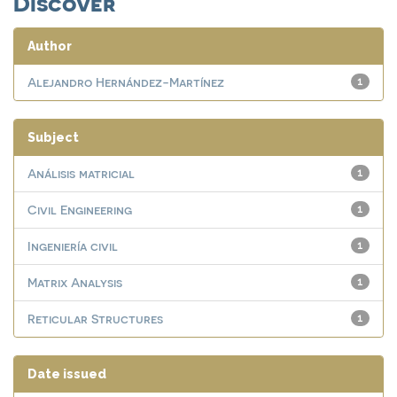
Discover
Author
Alejandro Hernández-Martínez
1
Subject
Análisis matricial
1
Civil Engineering
1
Ingeniería civil
1
Matrix Analysis
1
Reticular Structures
1
Date issued