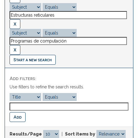
Start a new search
Add filters:
Use filters to refine the search results.
Results/Page
|
Sort items by