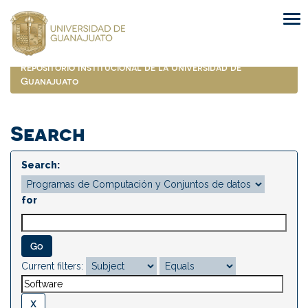
Skip
navigation
Repositorio Institucional de la Universidad de
Guanajuato
Search
Search:
for
Current filters: