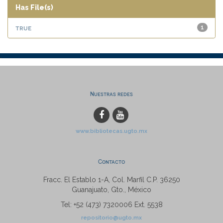
Has File(s)
true
1
Nuestras redes
www.bibliotecas.ugto.mx
Contacto
Fracc. El Establo 1-A, Col. Marfil C.P. 36250
Guanajuato, Gto., México
Tel: +52 (473) 7320006 Ext. 5538
repositorio@ugto.mx