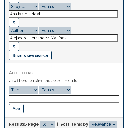
Start a new search
Add filters:
Use filters to refine the search results.
Results/Page
|
Sort items by