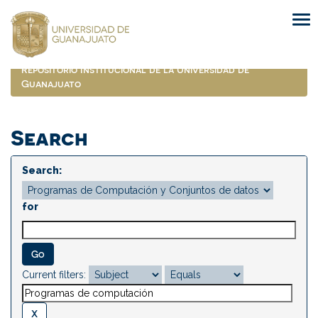
Skip
navigation
Repositorio Institucional de la Universidad de
Guanajuato
Search
Search:
for
Current filters: