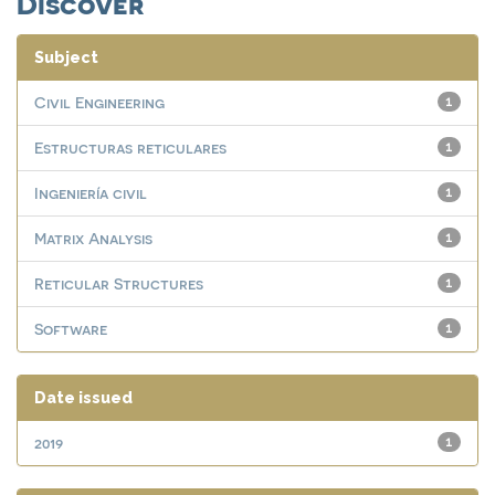
Discover
Subject
Civil Engineering
1
Estructuras reticulares
1
Ingeniería civil
1
Matrix Analysis
1
Reticular Structures
1
Software
1
Date issued
2019
1