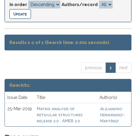
In order
Authors/record
Results 1-1 of 1 (Search time: 0.001 seconds).
previous
1
next
Item hits:
Issue Date
Title
Author(s)
Matrix analysis of
Alejandro
25-Mar-2019
reticular structures
Hernández-
release 2.0 : AMER 2.0
Martínez