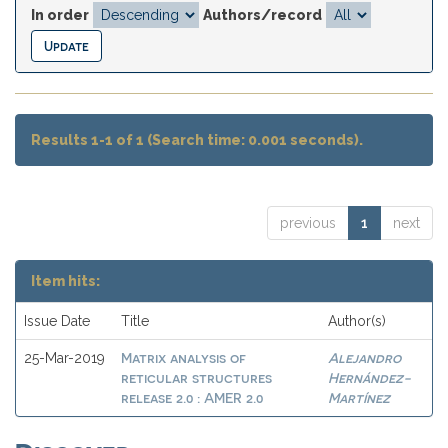
In order
Authors/record
Results 1-1 of 1 (Search time: 0.001 seconds).
previous
1
next
Item hits:
Issue Date
Title
Author(s)
Matrix analysis of
Alejandro
25-Mar-2019
reticular structures
Hernández-
release 2.0 : AMER 2.0
Martínez