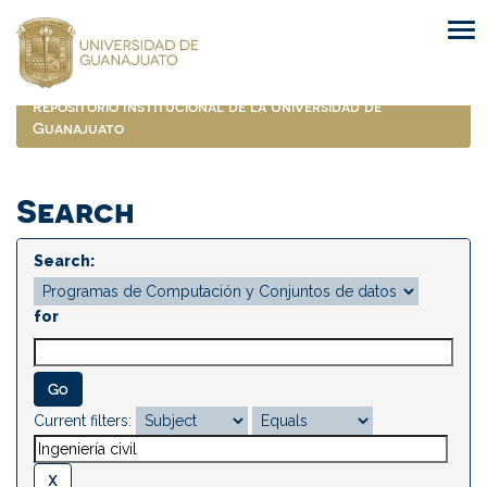
Skip
navigation
Repositorio Institucional de la Universidad de
Guanajuato
Search
Search:
for
Current filters: