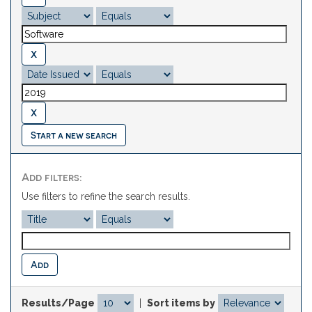
Start a new search
Add filters:
Use filters to refine the search results.
Results/Page
|
Sort items by