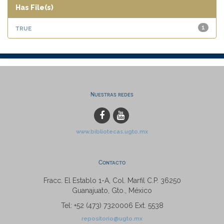
Has File(s)
true
1
Nuestras redes
www.bibliotecas.ugto.mx
Contacto
Fracc. El Establo 1-A, Col. Marfil C.P. 36250
Guanajuato, Gto., México
Tel: +52 (473) 7320006 Ext. 5538
repositorio@ugto.mx