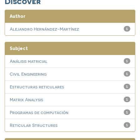
Discover
Author
Alejandro Hernández-Martínez
1
Subject
Análisis matricial
1
Civil Engineering
1
Estructuras reticulares
1
Matrix Analysis
1
Programas de computación
1
Reticular Structures
1