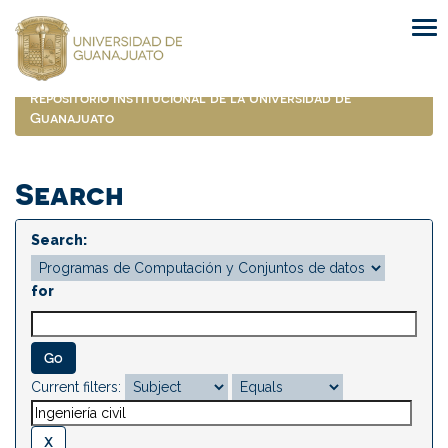
Skip
navigation
Repositorio Institucional de la Universidad de
Guanajuato
Search
Search:
for
Current filters: