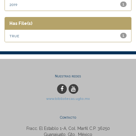
2019
1
Has File(s)
true
1
Nuestras redes
www.bibliotecas.ugto.mx
Contacto
Fracc. El Establo 1-A, Col. Marfil C.P. 36250
Guanajuato, Gto., México