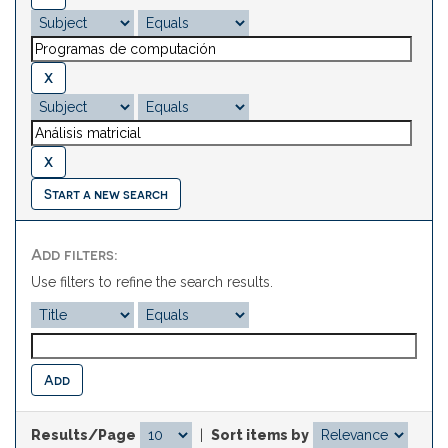
Start a new search
Add filters:
Use filters to refine the search results.
Results/Page
|
Sort items by