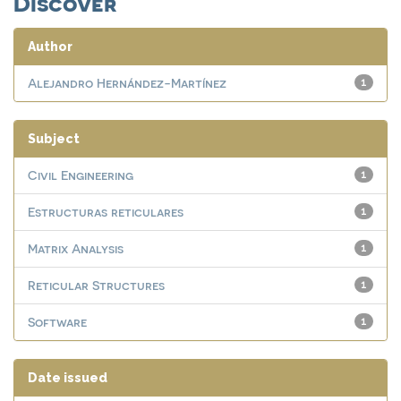
Discover
Author
Alejandro Hernández-Martínez
1
Subject
Civil Engineering
1
Estructuras reticulares
1
Matrix Analysis
1
Reticular Structures
1
Software
1
Date issued