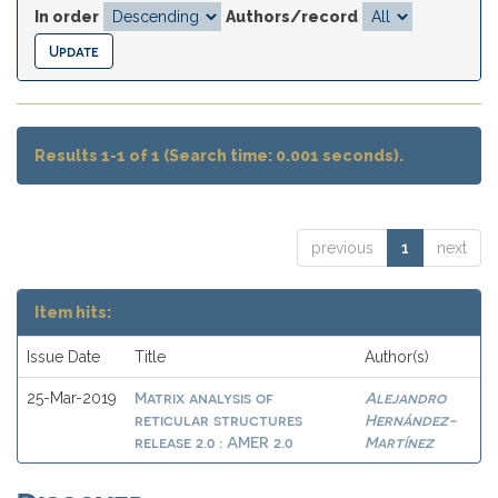
In order
Authors/record
Results 1-1 of 1 (Search time: 0.001 seconds).
previous
1
next
Item hits:
Issue Date
Title
Author(s)
Matrix analysis of
Alejandro
25-Mar-2019
reticular structures
Hernández-
release 2.0 : AMER 2.0
Martínez