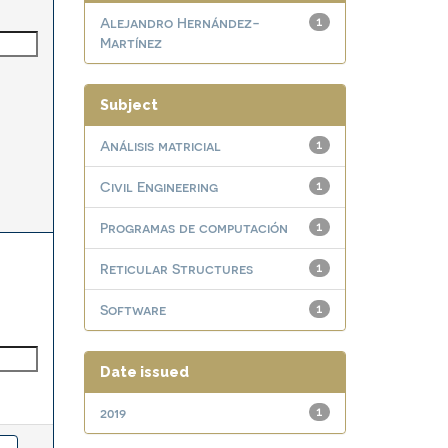
Alejandro Hernández-
1
Martínez
Subject
Análisis matricial
1
Civil Engineering
1
Programas de computación
1
Reticular Structures
1
Software
1
Date issued
2019
1