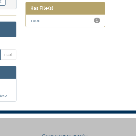
Has File(s)
true
1
next
nez
Otros sitios de interés: