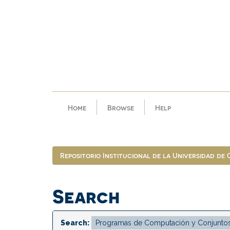
Skip
navigation
Home
Browse
Help
Repositorio Institucional de la Universidad de
Search
Search: