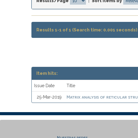
Results/Page
|
Sort items by
Results 1-1 of 1 (Search time: 0.001 seconds)
Item hits:
Issue Date
Title
Matrix analysis of reticular stru
25-Mar-2019
Nuestras redes