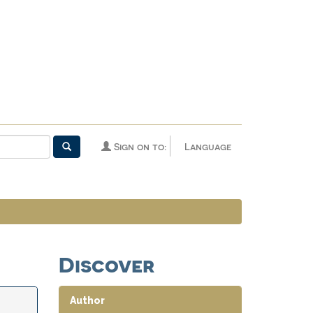
Sign on to:
Language
Discover
Author