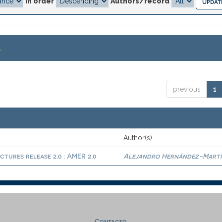
In order
Authors/record
.
previous
1
Author(s)
ctures release 2.0 : AMER 2.0
Alejandro Hernández-Martí
Contacto