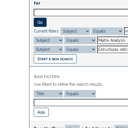
for
Current filters:
Start a new search
Add filters:
Use filters to refine the search results.