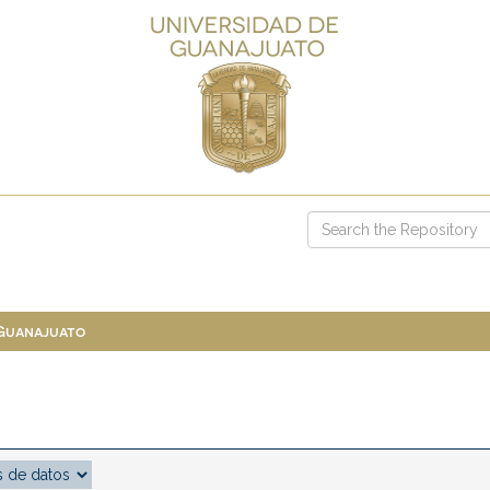
 Guanajuato