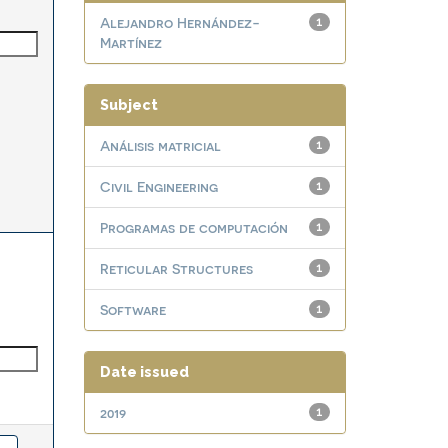
Alejandro Hernández-
1
Martínez
Subject
Análisis matricial
1
Civil Engineering
1
Programas de computación
1
Reticular Structures
1
Software
1
Date issued
2019
1