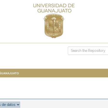
 Guanajuato