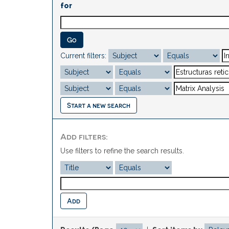
for
Current filters:
Start a new search
Add filters:
Use filters to refine the search results.