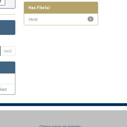
Has File(s)
true
1
next
nez
Otros sitios de interés: