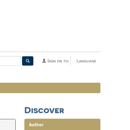
Sign on to:
Language
Discover
Author