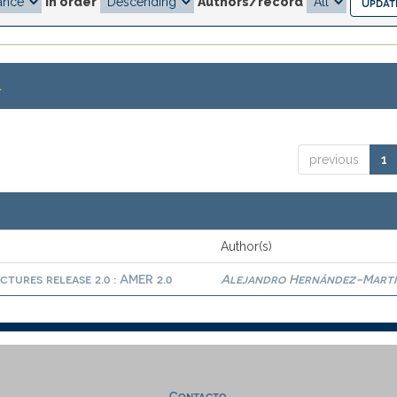
In order
Authors/record
.
previous
1
Author(s)
ctures release 2.0 : AMER 2.0
Alejandro Hernández-Martí
Contacto