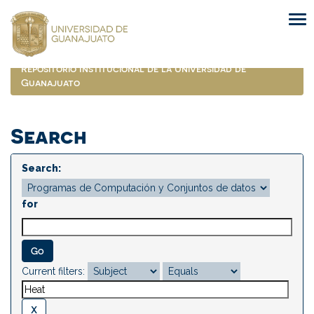
Skip
navigation
Repositorio Institucional de la Universidad de
Guanajuato
Search
Search:
for
Current filters: