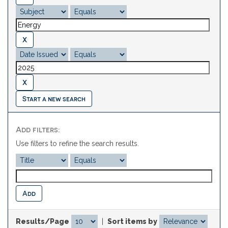
Start a new search
Add filters:
Use filters to refine the search results.
Results/Page
|
Sort items by