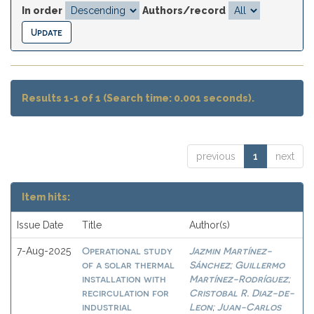
In order
Authors/record
Results 1-1 of 1 (Search time: 0.001 seconds).
previous
1
next
Item hits:
Issue Date
Title
Author(s)
Operational study
Jazmin Martínez-
7-Aug-2025
of a solar thermal
Sánchez
Guillermo
;
installation with
Martínez-Rodríguez
;
recirculation for
Cristobal R. Diaz-de-
industrial
Leon
Juan-Carlos
;