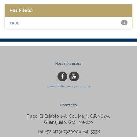
Has File(s)
true
1
Nuestras redes
www.bibliotecas.ugto.mx
Contacto
Fracc. El Establo 1-A, Col. Marfil C.P. 36250
Guanajuato, Gto., México
Tel: +52 (473) 7320006 Ext. 5538