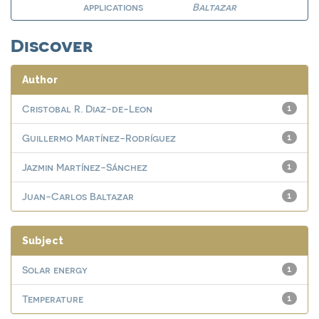
applications
Baltazar
Discover
Author
Cristobal R. Diaz-de-Leon
1
Guillermo Martínez-Rodríguez
1
Jazmin Martínez-Sánchez
1
Juan-Carlos Baltazar
1
Subject
Solar energy
1
Temperature
1