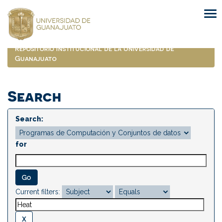
Skip
navigation
Repositorio Institucional de la Universidad de
Guanajuato
Search
Search:
for
Current filters: