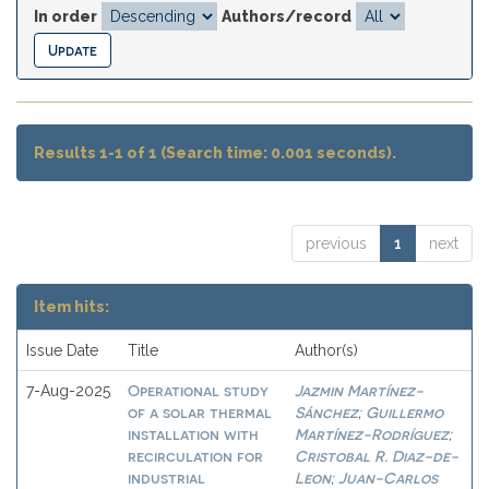
In order
Authors/record
Results 1-1 of 1 (Search time: 0.001 seconds).
previous
1
next
Item hits:
Issue Date
Title
Author(s)
Operational study
Jazmin Martínez-
7-Aug-2025
of a solar thermal
Sánchez
Guillermo
;
installation with
Martínez-Rodríguez
;
recirculation for
Cristobal R. Diaz-de-
industrial
Leon
Juan-Carlos
;