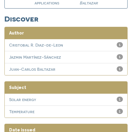
applications
Baltazar
Discover
Author
Cristobal R. Diaz-de-Leon
1
Jazmin Martínez-Sánchez
1
Juan-Carlos Baltazar
1
Subject
Solar energy
1
Temperature
1
Date issued