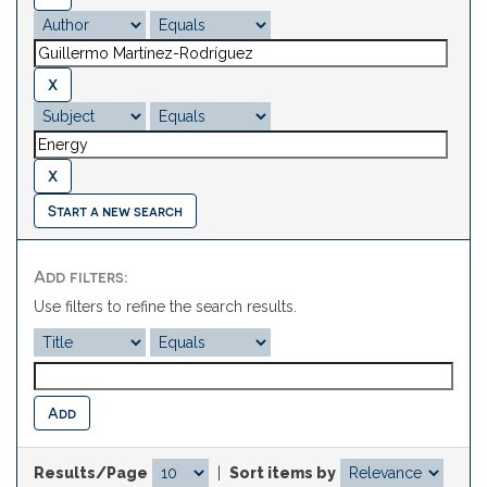
Start a new search
Add filters:
Use filters to refine the search results.
Results/Page
|
Sort items by