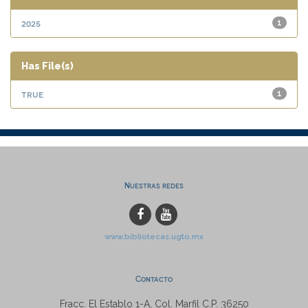
2025
1
Has File(s)
true
1
Nuestras redes
www.bibliotecas.ugto.mx
Contacto
Fracc. El Establo 1-A, Col. Marfil C.P. 36250