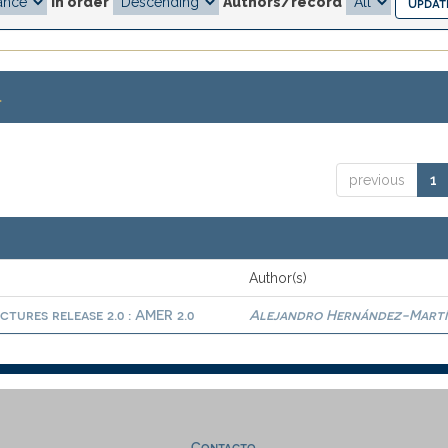
In order
Authors/record
.
previous
1
Author(s)
ctures release 2.0 : AMER 2.0
Alejandro Hernández-Martí
Contacto