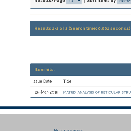
Results/Page
|
Sort items by
Results 1-1 of 1 (Search time: 0.001 seconds)
Item hits:
Issue Date
Title
Matrix analysis of reticular stru
25-Mar-2019
Nuestras redes