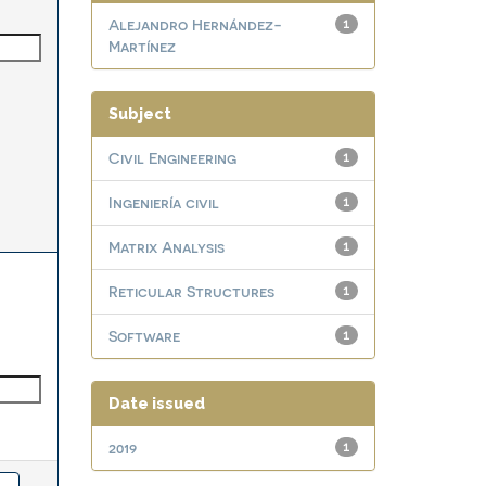
Alejandro Hernández-
1
Martínez
Subject
Civil Engineering
1
Ingeniería civil
1
Matrix Analysis
1
Reticular Structures
1
Software
1
Date issued
2019
1