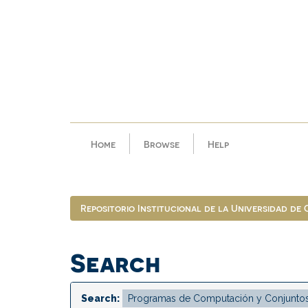
Skip
navigation
Home
Browse
Help
Repositorio Institucional de la Universidad de
Search
Search: