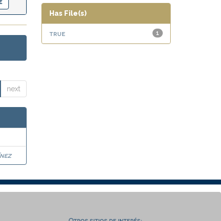
Has File(s)
true
1
next
nez
Otros sitios de interés: