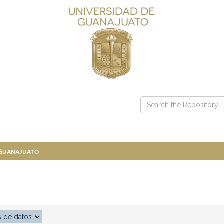
 Guanajuato