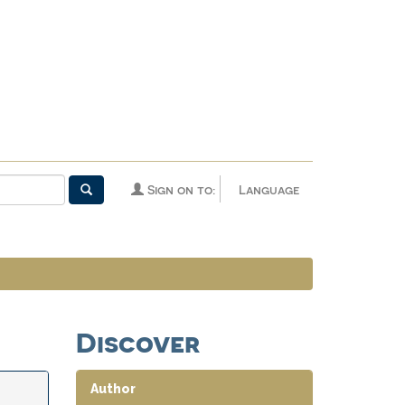
Sign on to:
Language
Discover
Author