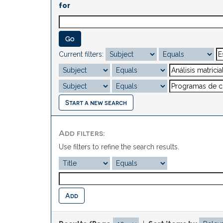
for
Current filters:
Start a new search
Add filters:
Use filters to refine the search results.