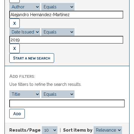
Start a new search
Add filters:
Use filters to refine the search results.
Results/Page
|
Sort items by