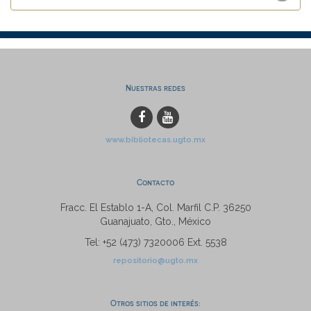
Nuestras redes
www.bibliotecas.ugto.mx
Contacto
Fracc. El Establo 1-A, Col. Marfil C.P. 36250
Guanajuato, Gto., México
Tel: +52 (473) 7320006 Ext. 5538
repositorio@ugto.mx
Otros sitios de interés: