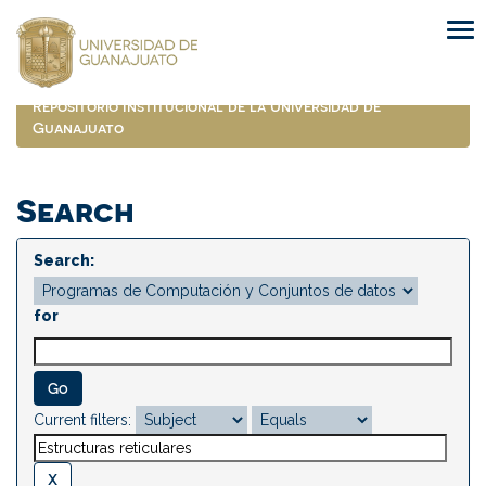
Skip
navigation
Repositorio Institucional de la Universidad de
Guanajuato
Search
Search:
for
Current filters: