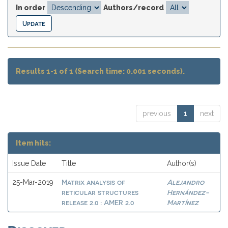
In order
Authors/record
Results 1-1 of 1 (Search time: 0.001 seconds).
previous
1
next
Item hits:
Issue Date
Title
Author(s)
Matrix analysis of
Alejandro
25-Mar-2019
reticular structures
Hernández-
release 2.0 : AMER 2.0
Martínez