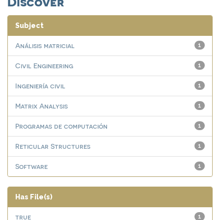
Discover
Subject
Análisis matricial
1
Civil Engineering
1
Ingeniería civil
1
Matrix Analysis
1
Programas de computación
1
Reticular Structures
1
Software
1
Has File(s)
true
1