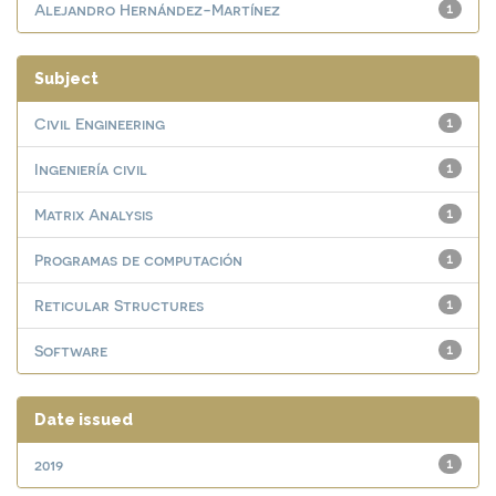
Alejandro Hernández-Martínez
1
Subject
Civil Engineering
1
Ingeniería civil
1
Matrix Analysis
1
Programas de computación
1
Reticular Structures
1
Software
1
Date issued
2019
1