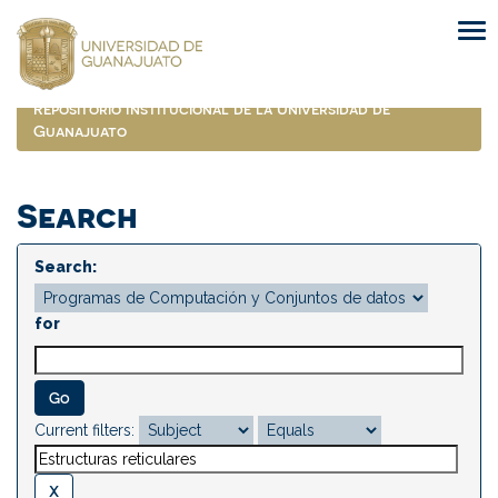
Skip
navigation
Repositorio Institucional de la Universidad de
Guanajuato
Search
Search:
for
Current filters: