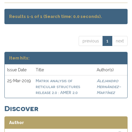
Results 1-1 of 1 (Search time: 0.0 seconds).
previous
1
next
Item hits:
Issue Date
Title
Author(s)
Matrix analysis of
Alejandro
25-Mar-2019
reticular structures
Hernández-
release 2.0 : AMER 2.0
Martínez
Discover
Author