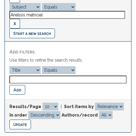
Start a new search
Add filters:
Use filters to refine the search results.
Results/Page
|
Sort items by
In order
Authors/record