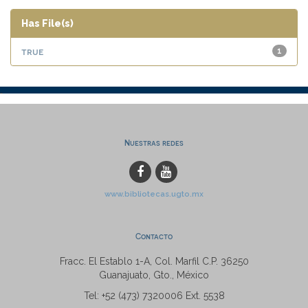
Has File(s)
true
1
Nuestras redes
www.bibliotecas.ugto.mx
Contacto
Fracc. El Establo 1-A, Col. Marfil C.P. 36250
Guanajuato, Gto., México
Tel: +52 (473) 7320006 Ext. 5538