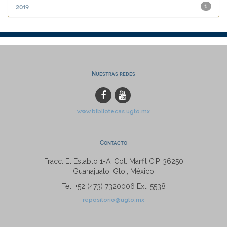
2019
1
Nuestras redes
www.bibliotecas.ugto.mx
Contacto
Fracc. El Establo 1-A, Col. Marfil C.P. 36250
Guanajuato, Gto., México
Tel: +52 (473) 7320006 Ext. 5538
repositorio@ugto.mx