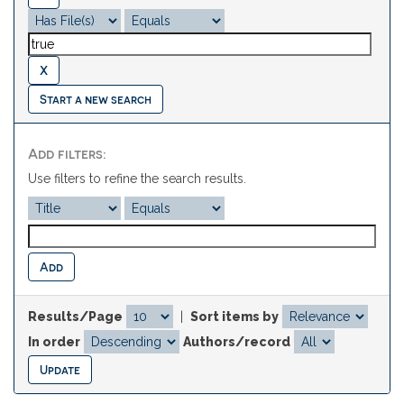
Start a new search
Add filters:
Use filters to refine the search results.
Results/Page
|
Sort items by
In order
Authors/record