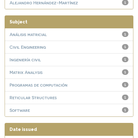
Alejandro Hernández-Martínez
1
Subject
Análisis matricial
1
Civil Engineering
1
Ingeniería civil
1
Matrix Analysis
1
Programas de computación
1
Reticular Structures
1
Software
1
Date issued