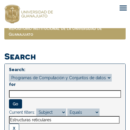
Skip
navigation
Repositorio Institucional de la Universidad de
Guanajuato
Search
Search:
for
Current filters: