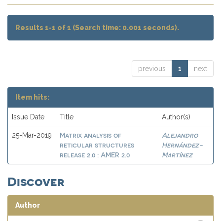
Results 1-1 of 1 (Search time: 0.001 seconds).
previous
1
next
Item hits:
Issue Date
Title
Author(s)
Matrix analysis of
Alejandro
25-Mar-2019
reticular structures
Hernández-
release 2.0 : AMER 2.0
Martínez
Discover
Author