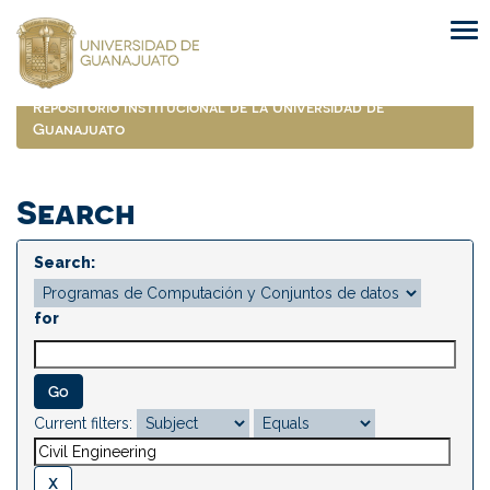
Skip
navigation
Repositorio Institucional de la Universidad de
Guanajuato
Search
Search:
for
Current filters: