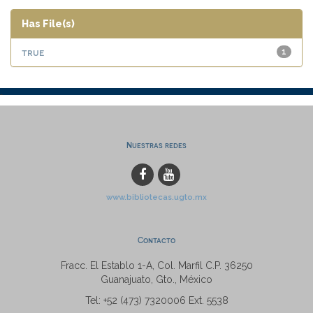
Has File(s)
true
1
Nuestras redes
www.bibliotecas.ugto.mx
Contacto
Fracc. El Establo 1-A, Col. Marfil C.P. 36250
Guanajuato, Gto., México
Tel: +52 (473) 7320006 Ext. 5538