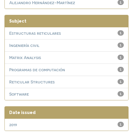
Alejandro Hernández-Martínez
1
Subject
Estructuras reticulares
1
Ingeniería civil
1
Matrix Analysis
1
Programas de computación
1
Reticular Structures
1
Software
1
Date issued
2019
1