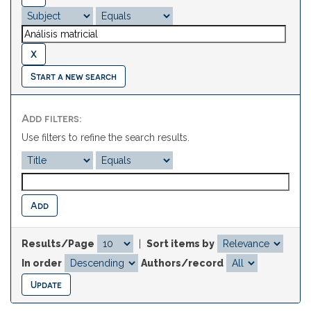
Start a new search
Add filters:
Use filters to refine the search results.
Results/Page
|
Sort items by
In order
Authors/record