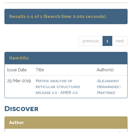
Results 1-1 of 1 (Search time: 0.001 seconds).
previous
1
next
Item hits:
Issue Date
Title
Author(s)
Matrix analysis of
Alejandro
25-Mar-2019
reticular structures
Hernández-
release 2.0 : AMER 2.0
Martínez
Discover
Author