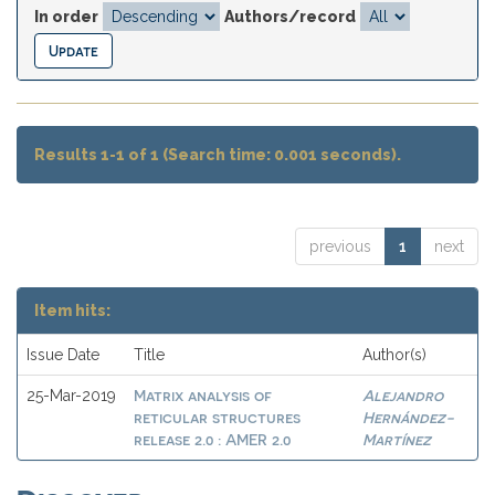
In order
Authors/record
Results 1-1 of 1 (Search time: 0.001 seconds).
previous
1
next
Item hits:
Issue Date
Title
Author(s)
Matrix analysis of
Alejandro
25-Mar-2019
reticular structures
Hernández-
release 2.0 : AMER 2.0
Martínez