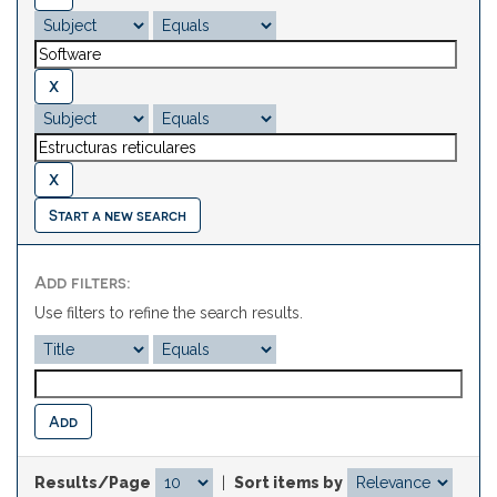
Start a new search
Add filters:
Use filters to refine the search results.
Results/Page
|
Sort items by