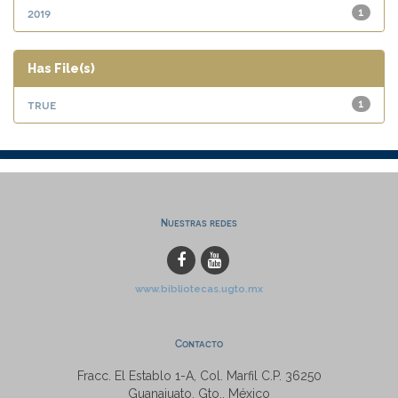
2019
1
Has File(s)
true
1
Nuestras redes
www.bibliotecas.ugto.mx
Contacto
Fracc. El Establo 1-A, Col. Marfil C.P. 36250
Guanajuato, Gto., México