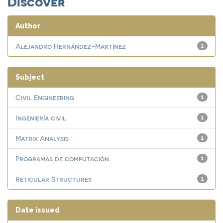
Discover
Author
Alejandro Hernández-Martínez
1
Subject
Civil Engineering
1
Ingeniería civil
1
Matrix Analysis
1
Programas de computación
1
Reticular Structures
1
Date issued