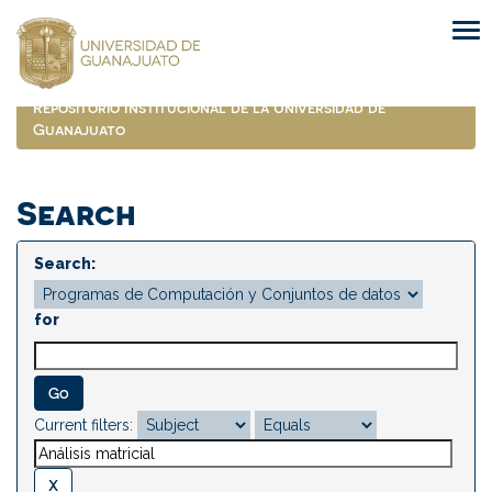
Skip
navigation
Repositorio Institucional de la Universidad de
Guanajuato
Search
Search:
for
Current filters: