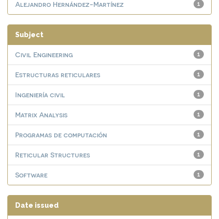
Alejandro Hernández-Martínez
1
Subject
Civil Engineering
1
Estructuras reticulares
1
Ingeniería civil
1
Matrix Analysis
1
Programas de computación
1
Reticular Structures
1
Software
1
Date issued