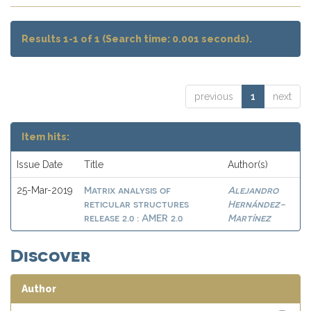
Results 1-1 of 1 (Search time: 0.001 seconds).
previous
1
next
Item hits:
Issue Date
Title
Author(s)
Matrix analysis of
Alejandro
25-Mar-2019
reticular structures
Hernández-
release 2.0 : AMER 2.0
Martínez
Discover
Author