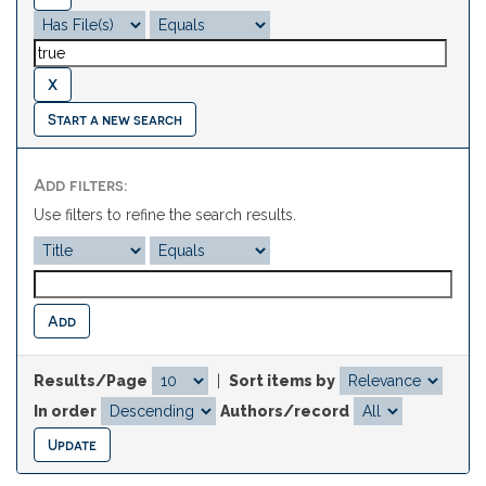
Start a new search
Add filters:
Use filters to refine the search results.
Results/Page
|
Sort items by
In order
Authors/record