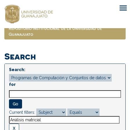
Skip
navigation
Repositorio Institucional de la Universidad de
Guanajuato
Search
Search:
for
Current filters: