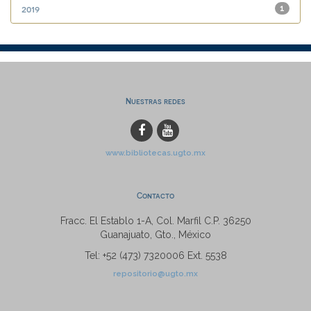
2019
1
Nuestras redes
www.bibliotecas.ugto.mx
Contacto
Fracc. El Establo 1-A, Col. Marfil C.P. 36250
Guanajuato, Gto., México
Tel: +52 (473) 7320006 Ext. 5538
repositorio@ugto.mx