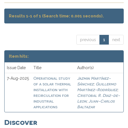
Results 1-1 of 1 (Search time: 0.001 seconds).
previous
1
next
Item hits:
Issue Date
Title
Author(s)
Operational study
Jazmin Martínez-
7-Aug-2025
of a solar thermal
Sánchez
Guillermo
;
installation with
Martínez-Rodríguez
;
recirculation for
Cristobal R. Diaz-de-
industrial
Leon
Juan-Carlos
;
applications
Baltazar
Discover