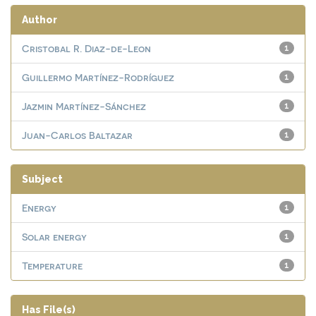
Author
Cristobal R. Diaz-de-Leon
1
Guillermo Martínez-Rodríguez
1
Jazmin Martínez-Sánchez
1
Juan-Carlos Baltazar
1
Subject
Energy
1
Solar energy
1
Temperature
1
Has File(s)