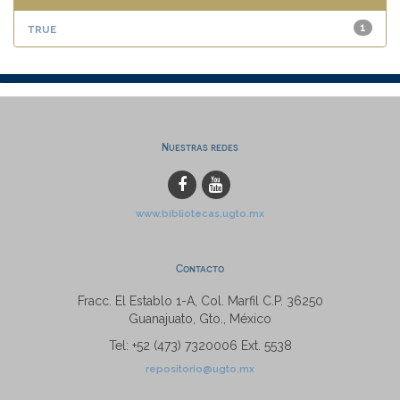
true
1
Nuestras redes
www.bibliotecas.ugto.mx
Contacto
Fracc. El Establo 1-A, Col. Marfil C.P. 36250
Guanajuato, Gto., México
Tel: +52 (473) 7320006 Ext. 5538
repositorio@ugto.mx