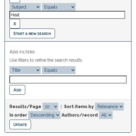
Start a new search
Add filters:
Use filters to refine the search results.
Results/Page
|
Sort items by
In order
Authors/record