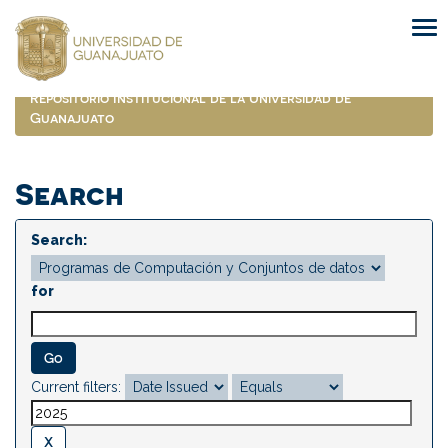
Skip
navigation
Repositorio Institucional de la Universidad de
Guanajuato
Search
Search:
for
Current filters: