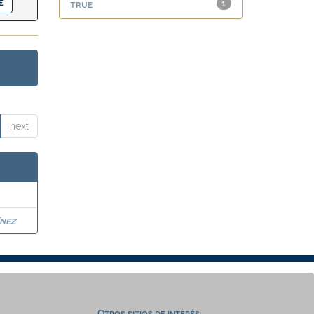
true
1
next
nez
Otros sitios de interés: