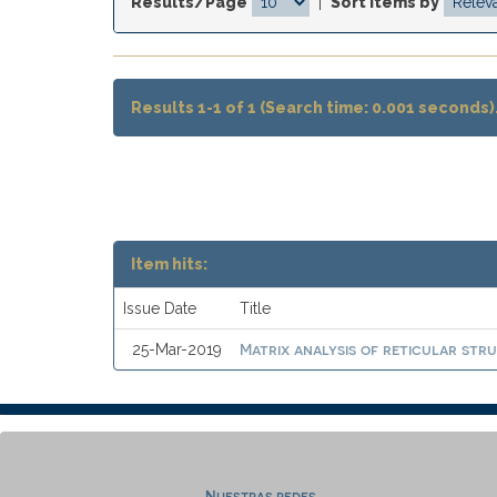
Results/Page
|
Sort items by
Results 1-1 of 1 (Search time: 0.001 seconds)
Item hits:
Issue Date
Title
Matrix analysis of reticular stru
25-Mar-2019
Nuestras redes