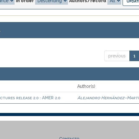
In order
Authors/record
.
previous
1
Author(s)
ctures release 2.0 : AMER 2.0
Alejandro Hernández-Martí
Contacto