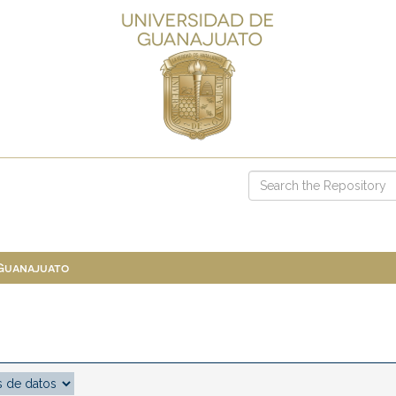
 Guanajuato