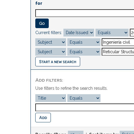
for
Current filters:
Start a new search
Add filters:
Use filters to refine the search results.