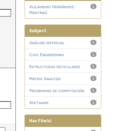
Alejandro Hernández-
1
Martínez
Subject
Análisis matricial
1
Civil Engineering
1
Estructuras reticulares
1
Matrix Analysis
1
Programas de computación
1
Software
1
Has File(s)