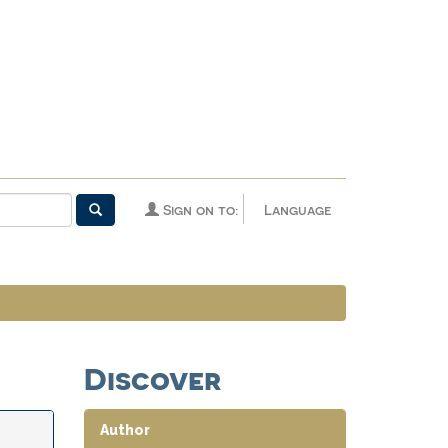
Sign on to:
Language
Discover
Author