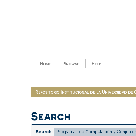
Skip
navigation
Home
Browse
Help
Repositorio Institucional de la Universidad de
Search
Search: