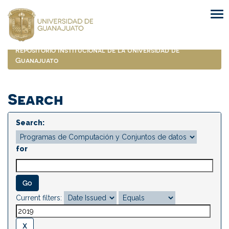
Skip
navigation
Repositorio Institucional de la Universidad de
Guanajuato
Search
Search:
for
Current filters: