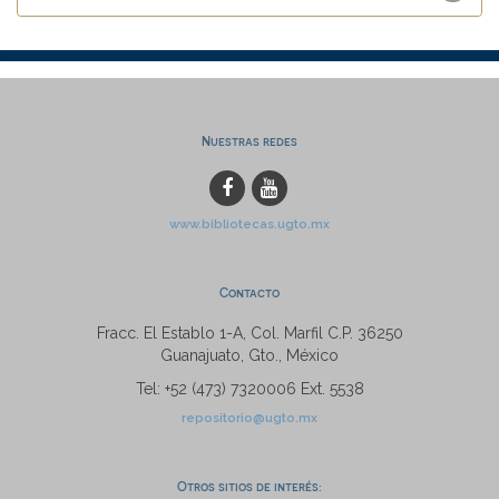
Nuestras redes
www.bibliotecas.ugto.mx
Contacto
Fracc. El Establo 1-A, Col. Marfil C.P. 36250
Guanajuato, Gto., México
Tel: +52 (473) 7320006 Ext. 5538
repositorio@ugto.mx
Otros sitios de interés: