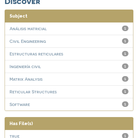
Discover
Subject
Análisis matricial
1
Civil Engineering
1
Estructuras reticulares
1
Ingeniería civil
1
Matrix Analysis
1
Reticular Structures
1
Software
1
Has File(s)
true
1