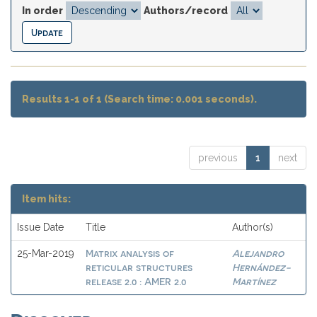
In order
Authors/record
Results 1-1 of 1 (Search time: 0.001 seconds).
previous
1
next
Item hits:
Issue Date
Title
Author(s)
Matrix analysis of
Alejandro
25-Mar-2019
reticular structures
Hernández-
release 2.0 : AMER 2.0
Martínez