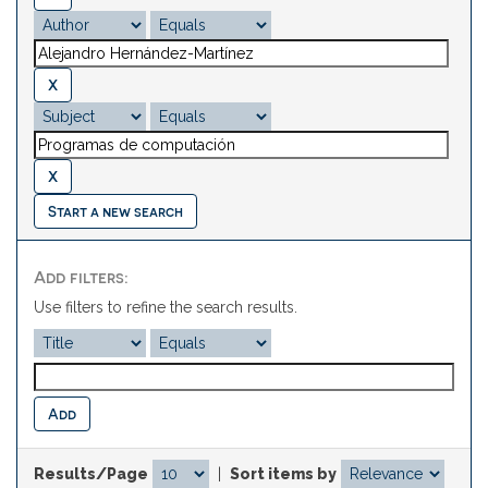
Start a new search
Add filters:
Use filters to refine the search results.
Results/Page
|
Sort items by