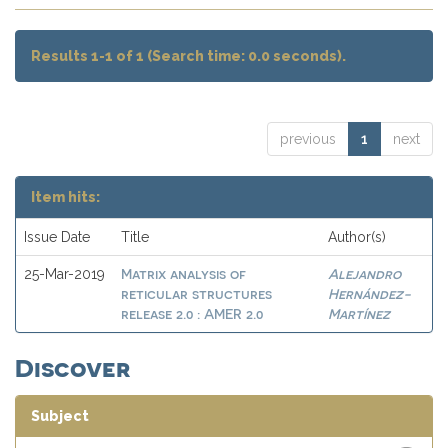
Results 1-1 of 1 (Search time: 0.0 seconds).
previous
1
next
Item hits:
Issue Date
Title
Author(s)
Matrix analysis of
Alejandro
25-Mar-2019
reticular structures
Hernández-
release 2.0 : AMER 2.0
Martínez
Discover
Subject