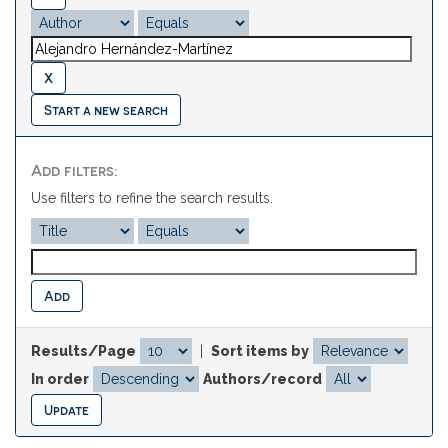
Start a new search
Add filters:
Use filters to refine the search results.
Results/Page
|
Sort items by
In order
Authors/record