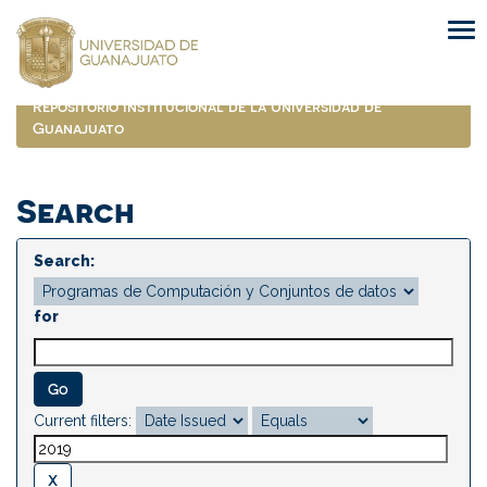
Skip
navigation
Repositorio Institucional de la Universidad de
Guanajuato
Search
Search:
for
Current filters: