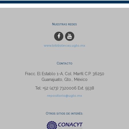
Nuestras redes
www.bibliotecas.ugto.mx
Contacto
Fracc. El Establo 1-A, Col. Marfil C.P. 36250
Guanajuato, Gto., México
Tel: +52 (473) 7320006 Ext. 5538
repositorio@ugto.mx
Otros sitios de interés: