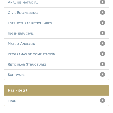
Análisis matricial
1
Civil Engineering
1
Estructuras reticulares
1
Ingeniería civil
1
Matrix Analysis
1
Programas de computación
1
Reticular Structures
1
Software
1
Has File(s)
true
1