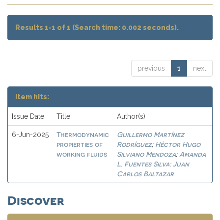
Results 1-1 of 1 (Search time: 0.002 seconds).
previous
1
next
Item hits:
Issue Date
Title
Author(s)
Thermodynamic
Guillermo Martínez
6-Jun-2025
propierties of
Rodríguez
Héctor Hugo
;
working fluids
Silviano Mendoza
Amanda
;
L. Fuentes Silva
Juan
;
Carlos Baltazar
Discover