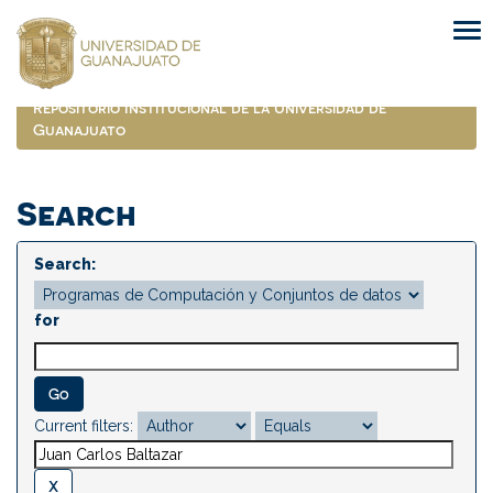
Skip
navigation
Repositorio Institucional de la Universidad de
Guanajuato
Search
Search:
for
Current filters: