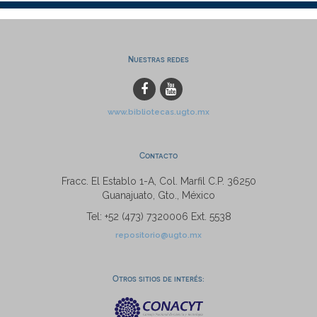
Nuestras redes
www.bibliotecas.ugto.mx
Contacto
Fracc. El Establo 1-A, Col. Marfil C.P. 36250
Guanajuato, Gto., México
Tel: +52 (473) 7320006 Ext. 5538
repositorio@ugto.mx
Otros sitios de interés: