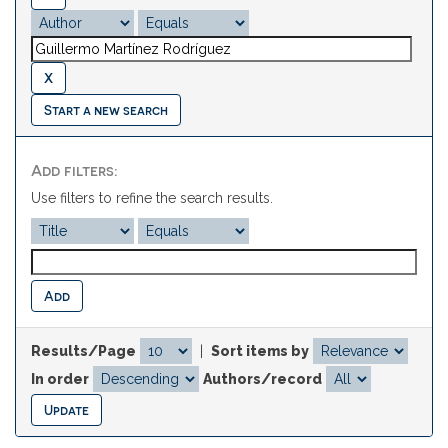
Start a new search
Add filters:
Use filters to refine the search results.
Results/Page
|
Sort items by
In order
Authors/record