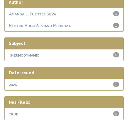
Author
Amanda L. Fuentes Silva
1
Héctor Hugo Silviano Mendoza
1
Subject
Thermodynamic
1
Date issued
2025
1
Has File(s)
true
1