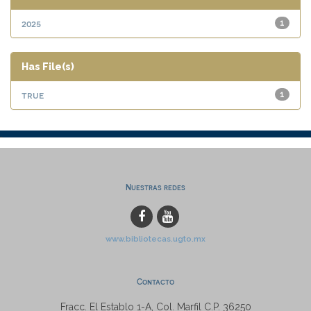
2025
1
Has File(s)
true
1
Nuestras redes
www.bibliotecas.ugto.mx
Contacto
Fracc. El Establo 1-A, Col. Marfil C.P. 36250