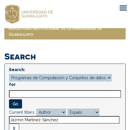
Skip
navigation
Repositorio Institucional de la Universidad de
Guanajuato
Search
Search:
for
Current filters: