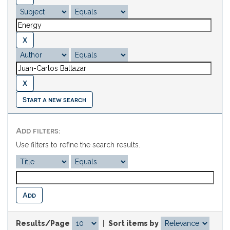
Start a new search
Add filters:
Use filters to refine the search results.
Results/Page
|
Sort items by