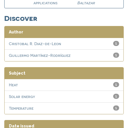
applications
Baltazar
Discover
Author
Cristobal R. Diaz-de-Leon
1
Guillermo Martínez-Rodríguez
1
Subject
Heat
1
Solar energy
1
Temperature
1
Date issued