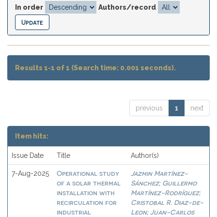
In order
Authors/record
Results 1-1 of 1 (Search time: 0.001 seconds).
previous
1
next
Item hits:
Issue Date
Title
Author(s)
Operational study
Jazmin Martínez-
7-Aug-2025
of a solar thermal
Sánchez
Guillermo
;
installation with
Martínez-Rodríguez
;
recirculation for
Cristobal R. Diaz-de-
industrial
Leon
Juan-Carlos
;